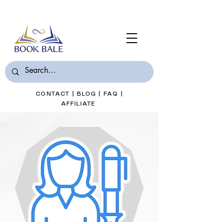
Join Book Bale with only $7/Month
CONTACT
|
BLOG
|
FAQ
|
AFFILIATE