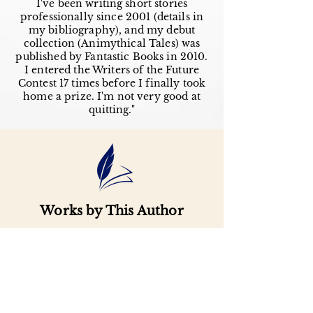
I've been writing short stories
professionally since 2001 (details in
my bibliography), and my debut
collection (Animythical Tales) was
published by Fantastic Books in 2010.
I entered the Writers of the Future
Contest 17 times before I finally took
home a prize. I'm not very good at
quitting."
Works by This Author
Important
Links
Buy credits
Bookstore