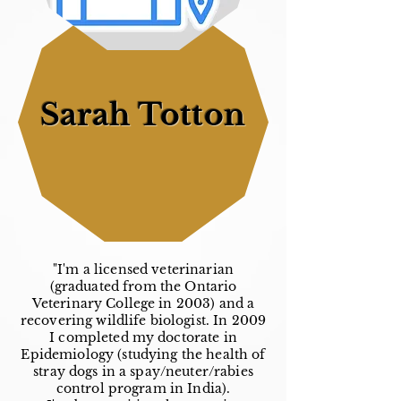
Sarah Totton
"I'm a licensed veterinarian
(graduated from the Ontario
Veterinary College in 2003) and a
recovering wildlife biologist. In 2009
I completed my doctorate in
Epidemiology (studying the health of
stray dogs in a spay/neuter/rabies
control program in India).