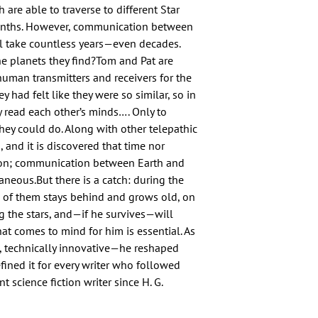
are able to traverse to different Star 
onths. However, communication between 
l take countless years—even decades. 
e planets they find?Tom and Pat are 
uman transmitters and receivers for the 
 had felt like they were so similar, so in 
ey read each other’s minds…. Only to 
hey could do. Along with other telepathic 
d, and it is discovered that time nor 
ion; communication between Earth and 
neous.But there is a catch: during the 
 of them stays behind and grows old, on 
ng the stars, and—if he survives—will 
t comes to mind for him is essential. As 
 technically innovative—he reshaped 
efined it for every writer who followed 
 science fiction writer since H. G. 