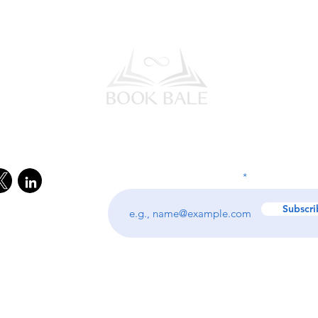
l Media
Subscribe to our Newsletter
Enter your email address
Subscri