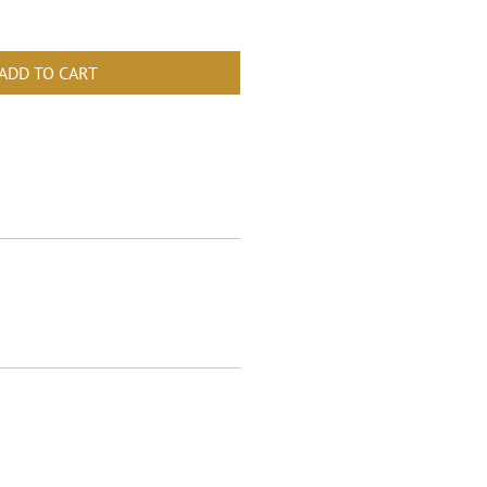
ADD TO CART