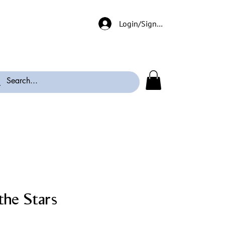
Login/Signup
the Stars