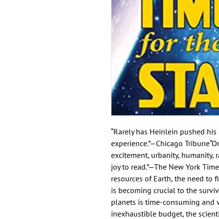
“Rarely has Heinlein pushed his i
experience.”—Chicago Tribune“One
excitement, urbanity, humanity, r
joy to read.”—The New York Time
resources of Earth, the need to f
is becoming crucial to the surviv
planets is time-consuming and ve
inexhaustible budget, the scient