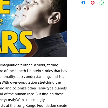
magination further…a vivid, stirring 
 of the superb Heinlein stories that has 
ationality, pace, understanding, and is a 
sWith over-population stretching the 
ind and colonize other Terra-type planets 
al of the human race. But finding these 
ry costly.With a seemingly 
ists at the Long Range Foundation create 