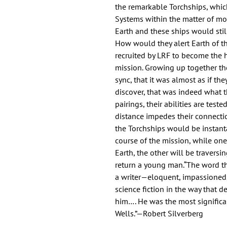
the remarkable Torchships, which 
Systems within the matter of m
Earth and these ships would stil
How would they alert Earth of th
recruited by LRF to become the h
mission. Growing up together they
sync, that it was almost as if th
discover, that was indeed what t
pairings, their abilities are teste
distance impedes their connect
the Torchships would be instanta
course of the mission, while one
Earth, the other will be traversi
return a young man.“The word tha
a writer—eloquent, impassioned,
science fiction in the way that d
him…. He was the most significant
Wells.”—Robert Silverberg