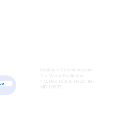
Contact Us
bookbale@arcmanor.com
Arc Manor Publishers,
P.O. Box 10339, Rockville,
be
MD 20855