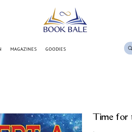
N
MAGAZINES
GOODIES
Time for 