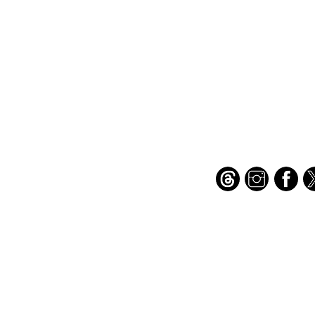
Important Links
Find Us on Socia
Buy credits
Bookstore
Goodies
Blog
FAQs