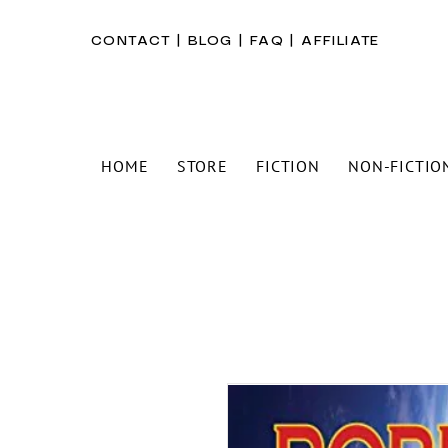
CONTACT
|
BLOG
|
FAQ
|
AFFILIATE
HOME
STORE
FICTION
NON-FICTIO