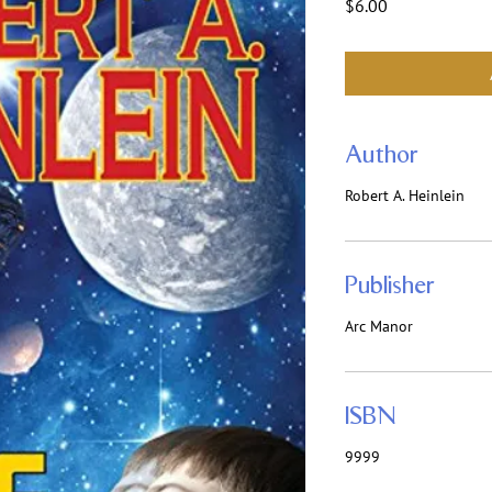
Price
$6.00
Author
Robert A. Heinlein
Publisher
Arc Manor
ISBN
9999