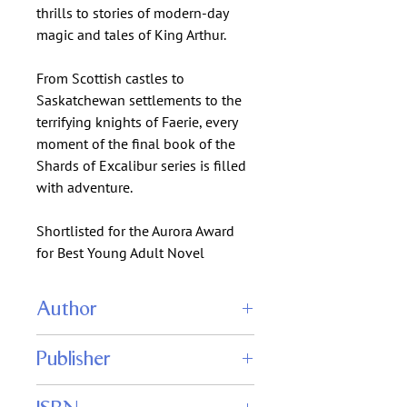
thrills to stories of modern-day
magic and tales of King Arthur.
From Scottish castles to
Saskatchewan settlements to the
terrifying knights of Faerie, every
moment of the final book of the
Shards of Excalibur series is filled
with adventure.
Shortlisted for the Aurora Award
for Best Young Adult Novel
Author
Edward Willett
Publisher
Shadowpaw Press