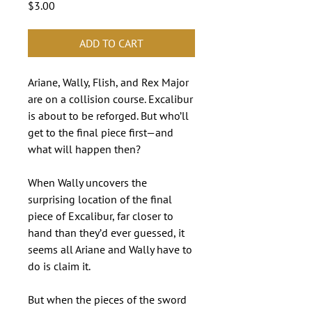
Price
$3.00
ADD TO CART
Ariane, Wally, Flish, and Rex Major
are on a collision course. Excalibur
is about to be reforged. But who’ll
get to the final piece first—and
what will happen then?
When Wally uncovers the
surprising location of the final
piece of Excalibur, far closer to
hand than they’d ever guessed, it
seems all Ariane and Wally have to
do is claim it.
But when the pieces of the sword