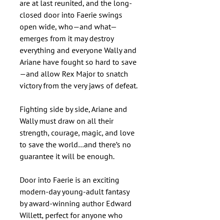
are at last reunited, and the long-
closed door into Faerie swings
open wide, who—and what—
emerges from it may destroy
everything and everyone Wally and
Ariane have fought so hard to save
—and allow Rex Major to snatch
victory from the very jaws of defeat.
Fighting side by side, Ariane and
Wally must draw on all their
strength, courage, magic, and love
to save the world…and there’s no
guarantee it will be enough.
Door into Faerie is an exciting
modern-day young-adult fantasy
by award-winning author Edward
Willett, perfect for anyone who