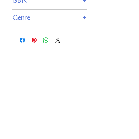
ISBN
9781989398135
Genre
Young Adult : Fantasy
Fantasy : Contemporary Fantasy
Important
Links
Buy credits
Bookstore
Goodies
Blog
FAQs
Find Us on Social Media