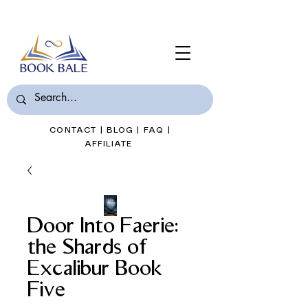
Join Book Bale with only $7/Month
CONTACT
|
BLOG
|
FAQ
|
AFFILIATE
Door Into Faerie:
the Shards of
Excalibur Book
Five