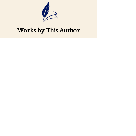
Works by This Author
Important
Links
Buy credits
Bookstore
Goodies
Blog
FAQs
Find Us on Social Media