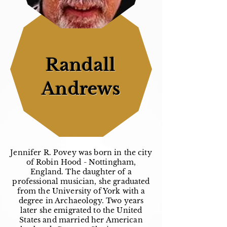
Randall
Andrews
Jennifer R. Povey was born in the city
of Robin Hood - Nottingham,
England. The daughter of a
professional musician, she graduated
from the University of York with a
degree in Archaeology. Two years
later she emigrated to the United
States and married her American