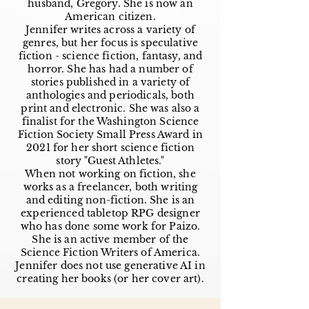
husband, Gregory. She is now an
American citizen.
Jennifer writes across a variety of
genres, but her focus is speculative
fiction - science fiction, fantasy, and
horror. She has had a number of
stories published in a variety of
anthologies and periodicals, both
print and electronic. She was also a
finalist for the Washington Science
Fiction Society Small Press Award in
2021 for her short science fiction
story "Guest Athletes."
When not working on fiction, she
works as a freelancer, both writing
and editing non-fiction. She is an
experienced tabletop RPG designer
who has done some work for Paizo.
She is an active member of the
Science Fiction Writers of America.
Jennifer does not use generative AI in
creating her books (or her cover art).