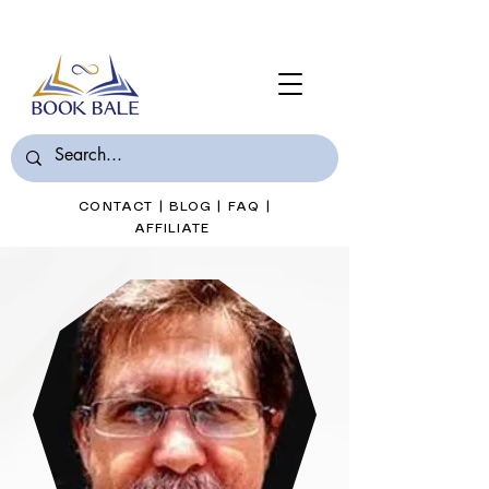
Join Book Bale with only $7/Month
CONTACT
|
BLOG
|
FAQ
|
AFFILIATE