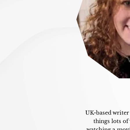
UK-based writer 
things lots o
watching a movie