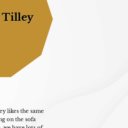
 Tilley
ey likes the same
ng on the sofa
, we have lots of