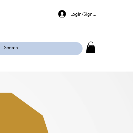
Login/Signup