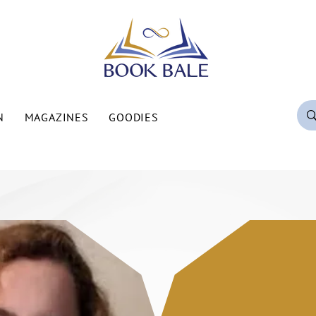
N
MAGAZINES
GOODIES