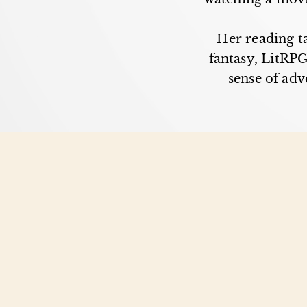
Her reading ta
fantasy, LitRPG
sense of adv