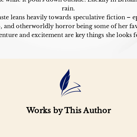
rain.
ste leans heavily towards speculative fiction – e
, and otherworldly horror being some of her fav
enture and excitement are key things she looks fo
Works by This Author