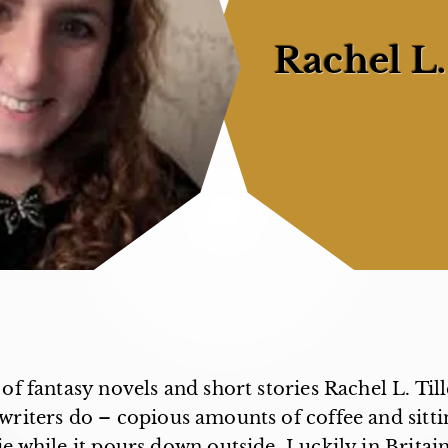
Rachel L.
of fantasy novels and short stories Rachel L. Till
f writers do – copious amounts of coffee and sitti
 while it pours down outside. Luckily in Britain