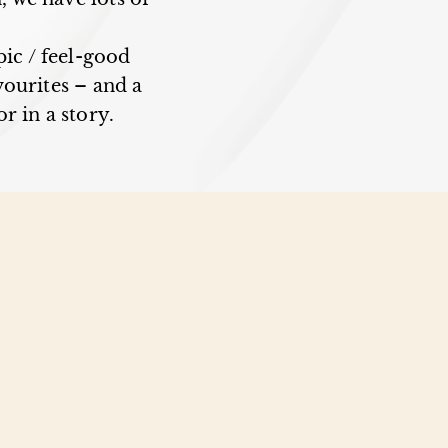
pic / feel-good
ourites – and a
r in a story.