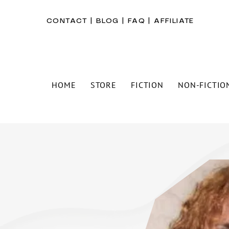
CONTACT
|
BLOG
|
FAQ
|
AFFILIATE
HOME
STORE
FICTION
NON-FICTIO