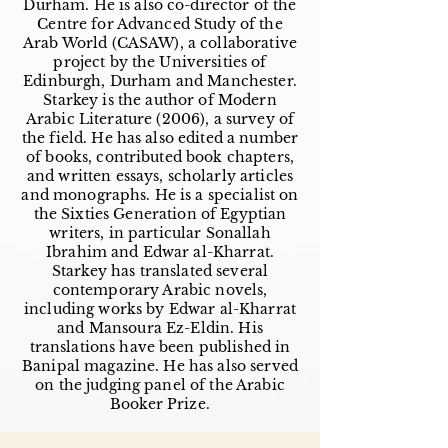
Durham. He is also co-director of the
Centre for Advanced Study of the
Arab World (CASAW), a collaborative
project by the Universities of
Edinburgh, Durham and Manchester.
Starkey is the author of Modern
Arabic Literature (2006), a survey of
the field. He has also edited a number
of books, contributed book chapters,
and written essays, scholarly articles
and monographs. He is a specialist on
the Sixties Generation of Egyptian
writers, in particular Sonallah
Ibrahim and Edwar al-Kharrat.
Starkey has translated several
contemporary Arabic novels,
including works by Edwar al-Kharrat
and Mansoura Ez-Eldin. His
translations have been published in
Banipal magazine. He has also served
on the judging panel of the Arabic
Booker Prize.