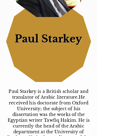
Paul Starkey
Paul Starkey is a British scholar and
translator of Arabic literature.He
received his doctorate from Oxford
University; the subject of his
dissertation was the works of the
Egyptian writer Tawfiq Hakim. He is
currently the head of the Arabic
department at the University of