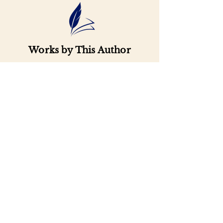
Works by This Author
Important
Links
Buy credits
Bookstore
Goodies
Blog
FAQs
Find Us on Social Media