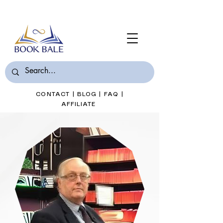
Join Book Bale with only $7/Month
CONTACT
|
BLOG
|
FAQ
|
AFFILIATE