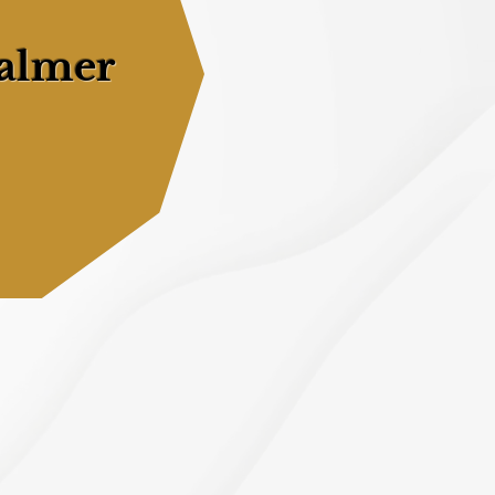
almer