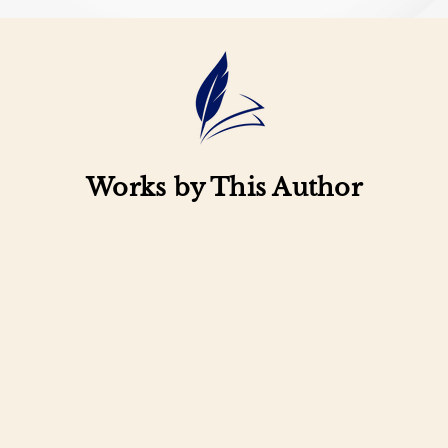
Works by This Author