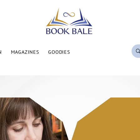
N
MAGAZINES
GOODIES