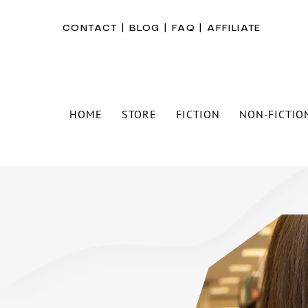
CONTACT
|
BLOG
|
FAQ
|
AFFILIATE
HOME
STORE
FICTION
NON-FICTIO