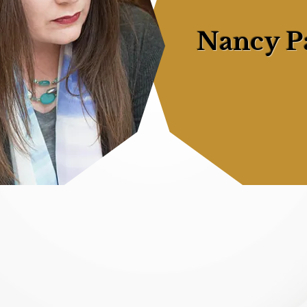
Nancy P