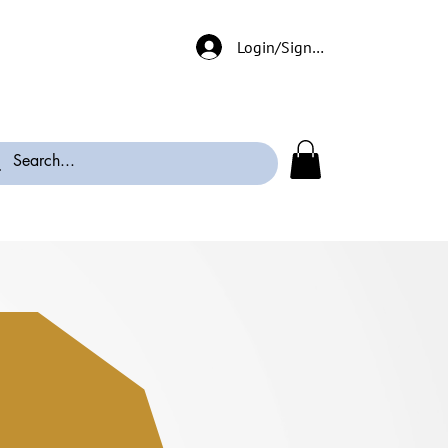
Login/Signup