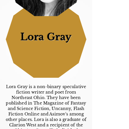
Lora Gray
Lora Gray is a non-binary speculative
fiction writer and poet from
Northeast Ohio. They have been
published in The Magazine of Fantasy
and Science Fiction, Uncanny, Flash
Fiction Online and Asimov's among
other places. Lora is also a graduate of
Clarion West and a recipient of the