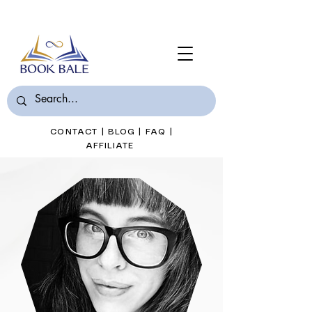
Join Book Bale with only $7/Month
CONTACT
|
BLOG
|
FAQ
|
AFFILIATE