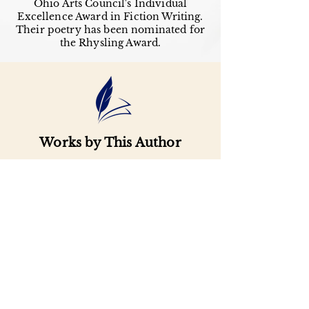
Ohio Arts Council's Individual
Excellence Award in Fiction Writing.
Their poetry has been nominated for
the Rhysling Award.
Works by This Author
Important
Links
Buy credits
Bookstore
Goodies
Blog
FAQs