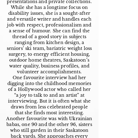
presentations and private collections.
While she has a longtime focus on
disability issues, she is a sought-after
and versatile writer and handles each
job with respect, professionalism and
a sense of humour. She can find the
thread of a good story in subjects
ranging from kitchen design, a
seniors’ ski team, bariatric weight loss
surgery, to energy efficient housing,
outdoor home theatres, Saskatoon’s
water quality, business profiles, and
volunteer accomplishments.
One favourite interview had her
digging into the childhood memories
of a Hollywood actor who called her
“a joy to talk to and an artist” at
interviewing. But it is often what she
draws from less celebrated people
that she finds most interesting.
Another favourite was with Ukrainian
babas, one 90 and the other 96, sisters
who still garden in their Saskatoon
back yards. She approaches every