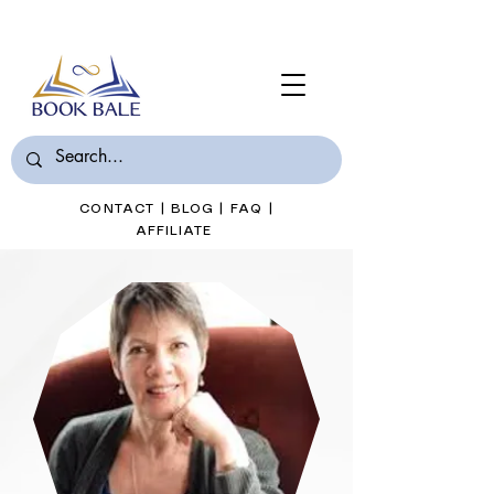
Join Book Bale with only $7/Month
CONTACT
|
BLOG
|
FAQ
|
AFFILIATE