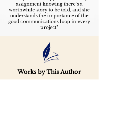
assignment knowing there’s a
worthwhile story to be told, and she
understands the importance of the
good communications loop in every
project"
Works by This Author
Important
Links
Buy credits
Bookstore
Goodies
Blog
FAQs