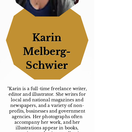
Karin
Melberg-
Schwier
"Karin is a full-time freelance writer,
editor and illustrator. She writes for
local and national magazines and
newspapers, and a variety of non-
profits, businesses and government
agencies. Her photographs often
accompany her work, and her
illustrations appear in books,