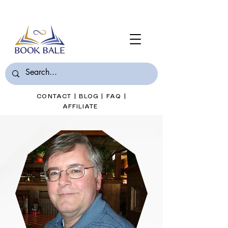
Join Book Bale with only $7/Month
CONTACT
|
BLOG
|
FAQ
|
AFFILIATE