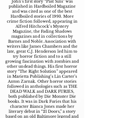
John’s first story “Past Sins” was
published in Hardboiled Magazine
and was cited as one of the best
Hardboiled stories of 1993. More
crime fiction followed, appearing in
Alfred Hitchcock’s Mystery
Magazine, the Fading Shadows
magazines and in collections by
Barnes and Noble. Association with
writers like James Chambers and the
late, great C.J. Henderson led him to
try horror fiction and to a still
growing fascination with zombies and
other undead things. His first horror
story “The Right Solution” appeared
in Marietta Publishing’s Lin Carter’s
Anton Zarnak. Other horror stories
followed in anthologies such as THE
DEAD WALK and DARK FURIES,
both published by Die Monster Die
books. It was in Dark Furies that his
character Bianca Jones made her
literary debut in “21 Doors,” a story
based on an old Baltimore legend and