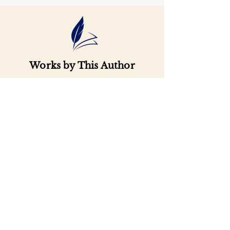
Works by This Author
Important
Links
Buy credits
Bookstore
Goodies
Blog
FAQs
Find Us on Social Media