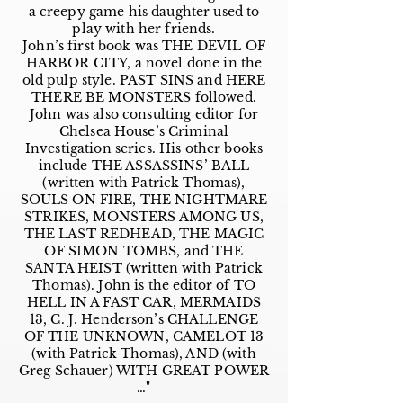
a creepy game his daughter used to
play with her friends.
John’s first book was THE DEVIL OF
HARBOR CITY, a novel done in the
old pulp style. PAST SINS and HERE
THERE BE MONSTERS followed.
John was also consulting editor for
Chelsea House’s Criminal
Investigation series. His other books
include THE ASSASSINS’ BALL
(written with Patrick Thomas),
SOULS ON FIRE, THE NIGHTMARE
STRIKES, MONSTERS AMONG US,
THE LAST REDHEAD, THE MAGIC
OF SIMON TOMBS, and THE
SANTA HEIST (written with Patrick
Thomas). John is the editor of TO
HELL IN A FAST CAR, MERMAIDS
13, C. J. Henderson’s CHALLENGE
OF THE UNKNOWN, CAMELOT 13
(with Patrick Thomas), AND (with
Greg Schauer) WITH GREAT POWER
…"