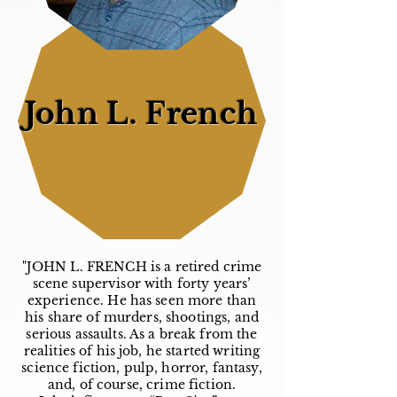
John L. French
"JOHN L. FRENCH is a retired crime
scene supervisor with forty years’
experience. He has seen more than
his share of murders, shootings, and
serious assaults. As a break from the
realities of his job, he started writing
science fiction, pulp, horror, fantasy,
and, of course, crime fiction.