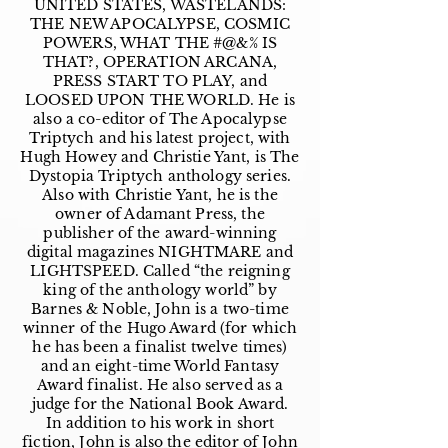
UNITED STATES, WASTELANDS:
THE NEW APOCALYPSE, COSMIC
POWERS, WHAT THE #@&% IS
THAT?, OPERATION ARCANA,
PRESS START TO PLAY, and
LOOSED UPON THE WORLD. He is
also a co-editor of The Apocalypse
Triptych and his latest project, with
Hugh Howey and Christie Yant, is The
Dystopia Triptych anthology series.
Also with Christie Yant, he is the
owner of Adamant Press, the
publisher of the award-winning
digital magazines NIGHTMARE and
LIGHTSPEED. Called “the reigning
king of the anthology world” by
Barnes & Noble, John is a two-time
winner of the Hugo Award (for which
he has been a finalist twelve times)
and an eight-time World Fantasy
Award finalist. He also served as a
judge for the National Book Award.
In addition to his work in short
fiction, John is also the editor of John