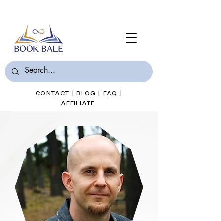
Join Book Bale with only $7/Month
CONTACT
|
BLOG
|
FAQ
|
AFFILIATE