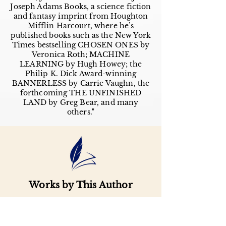
Joseph Adams Books, a science fiction
and fantasy imprint from Houghton
Mifflin Harcourt, where he’s
published books such as the New York
Times bestselling CHOSEN ONES by
Veronica Roth; MACHINE
LEARNING by Hugh Howey; the
Philip K. Dick Award-winning
BANNERLESS by Carrie Vaughn, the
forthcoming THE UNFINISHED
LAND by Greg Bear, and many
others."
Works by This Author
Important