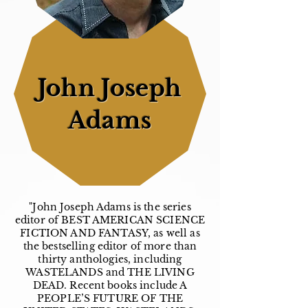
John Joseph
Adams
"John Joseph Adams is the series
editor of BEST AMERICAN SCIENCE
FICTION AND FANTASY, as well as
the bestselling editor of more than
thirty anthologies, including
WASTELANDS and THE LIVING
DEAD. Recent books include A
PEOPLE’S FUTURE OF THE