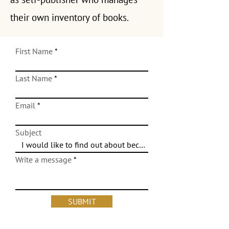
their own inventory of books.
First Name
Last Name
Email
Subject
Write a message
SUBMIT