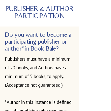
PUBLISHER & AUTHOR
PARTICIPATION
Do you want to become a
participating publisher or
author* in Book Bale
?
Publishers must have a minimum
of 20 books, and Authors have a
minimum of 5 books, to apply.
(Acceptance not guaranteed.)
*Author in this instance is defined
as self-publisher who manages