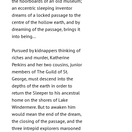
the floorboards of an old museum;
an eccentric sleeping inventor
dreams of a locked passage to the
centre of the hollow earth, and by
dreaming of the passage, brings it
into being...
Pursued by kidnappers thinking of
riches and murder, Katherine
Perkins and her two cousins, junior
members of The Guild of St.
George, must descend into the
depths of the earth in order to
return the Sleeper to his ancestral
home on the shores of Lake
Windermere. But to awaken him
would mean the end of the dream,
the closing of the passage, and the
three intrepid explorers marooned