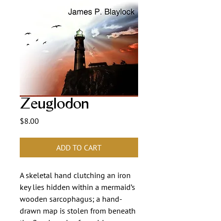
Zeuglodon
Price
$8.00
ADD TO CART
A skeletal hand clutching an iron
key lies hidden within a mermaid’s
wooden sarcophagus; a hand-
drawn map is stolen from beneath