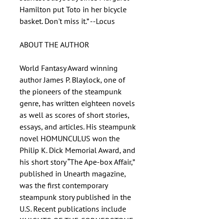
Hamilton put Toto in her bicycle
basket. Don't miss it.” --Locus
ABOUT THE AUTHOR
World Fantasy Award winning
author James P. Blaylock, one of
the pioneers of the steampunk
genre, has written eighteen novels
as well as scores of short stories,
essays, and articles. His steampunk
novel HOMUNCULUS won the
Philip K. Dick Memorial Award, and
his short story “The Ape-box Affair,”
published in Unearth magazine,
was the first contemporary
steampunk story published in the
U.S. Recent publications include