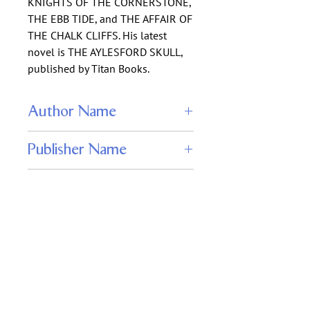
KNIGHTS OF THE CORNERSTONE,
THE EBB TIDE, and THE AFFAIR OF
THE CHALK CLIFFS. His latest
novel is THE AYLESFORD SKULL,
published by Titan Books.
Author Name
James Paul Blaylock
Publisher Name
‎ Jabberwocky Literary Agency, Inc.
ISBN
978-1625670342
Keywords
steampunk adventure novel, hollow
earth fantasy, lost world exploration,
cryptozoology fiction, underground
passage mystery