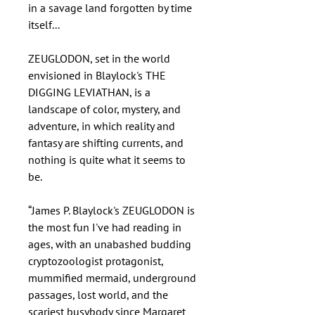
in a savage land forgotten by time
itself...
ZEUGLODON, set in the world
envisioned in Blaylock's THE
DIGGING LEVIATHAN, is a
landscape of color, mystery, and
adventure, in which reality and
fantasy are shifting currents, and
nothing is quite what it seems to
be.
“James P. Blaylock's ZEUGLODON is
the most fun I've had reading in
ages, with an unabashed budding
cryptozoologist protagonist,
mummified mermaid, underground
passages, lost world, and the
scariest busybody since Margaret