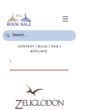
Join Book Bale with only $7/Month
CONTACT
|
BLOG
|
FAQ
|
AFFILIATE