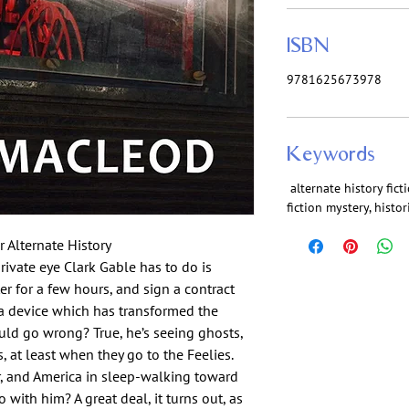
ISBN
9781625673978
Keywords
alternate history ficti
fiction mystery, histori
 Alternate History
rivate eye Clark Gable has to do is
er for a few hours, and sign a contract
f a device which has transformed the
uld go wrong? True, he’s seeing ghosts,
, at least when they go to the Feelies.
, and America in sleep-walking toward
 with him? A great deal, it turns out, as