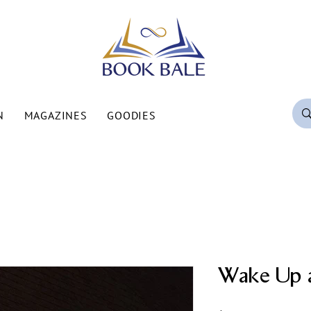
N
MAGAZINES
GOODIES
Wake Up 