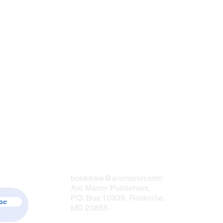
Contact Us
bookbale@arcmanor.com
Arc Manor Publishers,
P.O. Box 10339, Rockville,
be
MD 20855