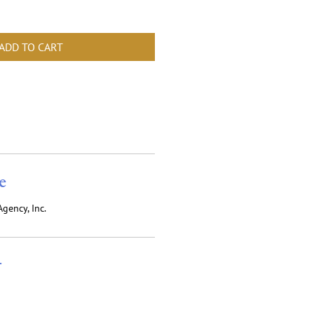
ADD TO CART
e
gency, Inc.
r