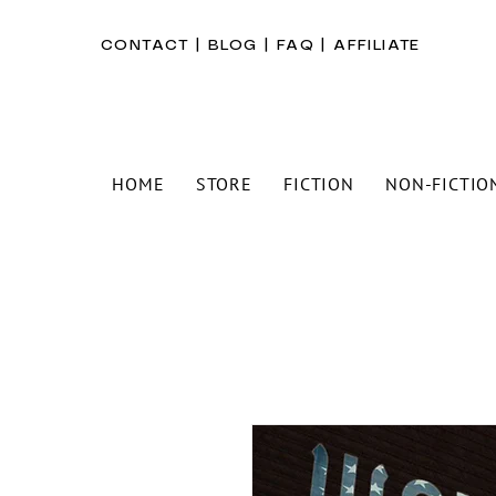
CONTACT
|
BLOG
|
FAQ
|
AFFILIATE
HOME
STORE
FICTION
NON-FICTIO