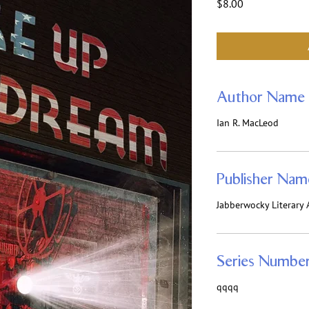
Price
$8.00
Author Name
Ian R. MacLeod
Publisher Nam
Jabberwocky Literary A
Series Numbe
qqqq