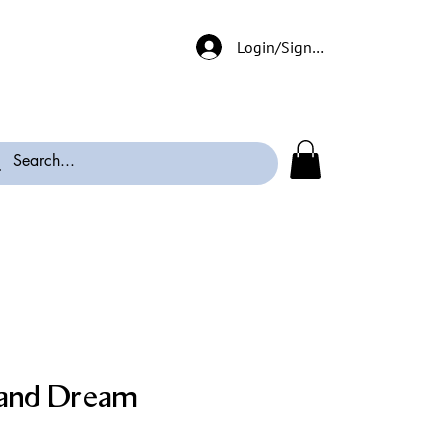
Login/Signup
and Dream