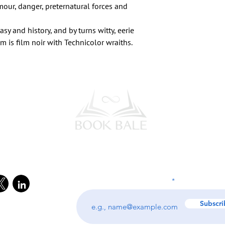
our, danger, preternatural forces and
asy and history, and by turns witty, eerie
 is film noir with Technicolor wraiths.
l Media
Subscribe to our Newsletter
Enter your email address
Subscri