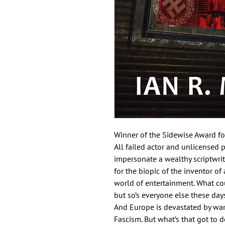
Winner of the Sidewise Award for
All failed actor and unlicensed p
impersonate a wealthy scriptwrit
for the biopic of the inventor o
world of entertainment. What co
but so’s everyone else these days
And Europe is devastated by war
Fascism. But what’s that got to do