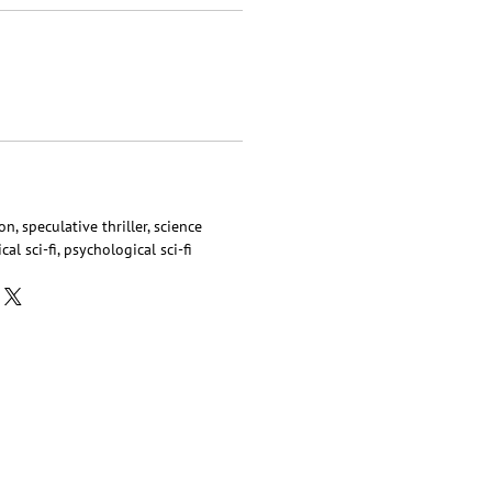
on, speculative thriller, science
cal sci-fi, psychological sci-fi