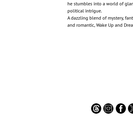
he stumbles into a world of glam
political intrigue.
A dazzling blend of mystery, fant
and romantic, Wake Up and Dream
Important Links
Find Us on Socia
Buy credits
Bookstore
Goodies
Blog
FAQs