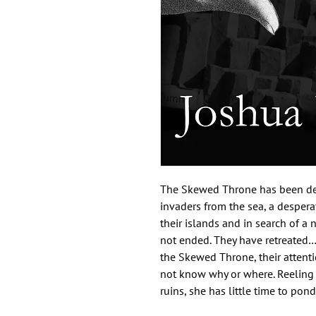
The Skewed Throne has been dest
invaders from the sea, a despera
their islands and in search of a
not ended. They have retreated…
the Skewed Throne, their attent
not know why or where. Reeling f
ruins, she has little time to ponde