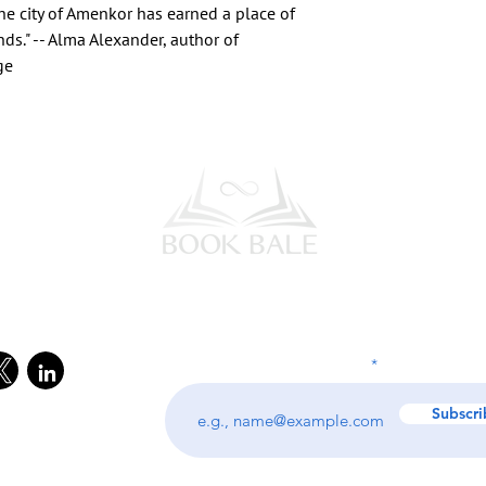
the city of Amenkor has earned a place of
nds." -- Alma Alexander, author of
ge
l Media
Subscribe to our Newsletter
Enter your email address
Subscri