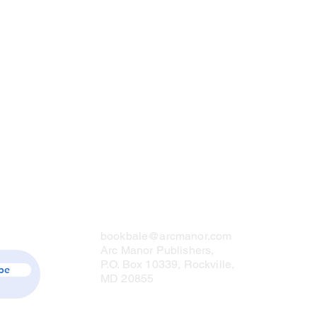
Contact Us
bookbale@arcmanor.com
Arc Manor Publishers,
P.O. Box 10339, Rockville,
be
MD 20855