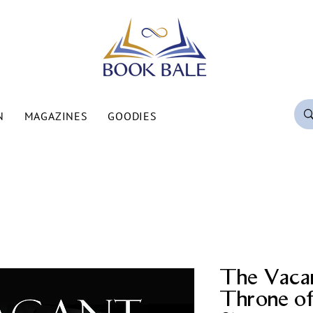
N
MAGAZINES
GOODIES
The Vaca
Throne o