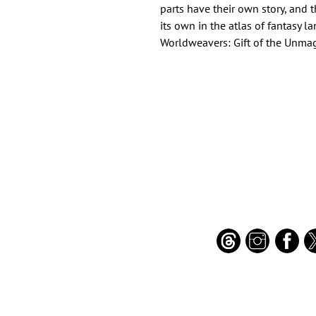
parts have their own story, and 
its own in the atlas of fantasy la
Worldweavers: Gift of the Unma
Important Links
Find Us on Socia
Buy credits
Bookstore
Goodies
Blog
FAQs