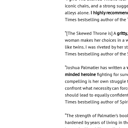
iconic chairs, and a strong sugg
alleys alone.
I highly recommend 
Times bestselling author of the 
“[The Skewed Throne is] A
gritt
woman makes her choices in a w
like twins. I was riveted by her
Times bestselling author of the 
“Joshua Palmatier has written a
v
minded heroine
fighting for sur
compelling is her own struggle 
confront what necessity can forc
should lead to equally confident
Times bestselling author of Spir
“The strength of Palmatier's book li
hardened by years of living in th