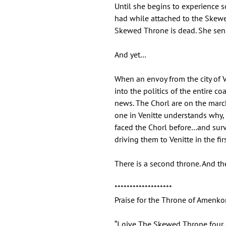
Until she begins to experience 
had while attached to the Skewe
Skewed Throne is dead. She sen
And yet…
When an envoy from the city of Ve
into the politics of the entire co
news. The Chorl are on the march 
one in Venitte understands why, 
faced the Chorl before…and sur
driving them to Venitte in the fir
There is a second throne. And the
*******************
Praise for the Throne of Amenkor
“I give The Skewed Throne four a