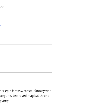
kor
r
dark epic fantasy, coastal fantasy war
storyline, destroyed magical throne
ystery