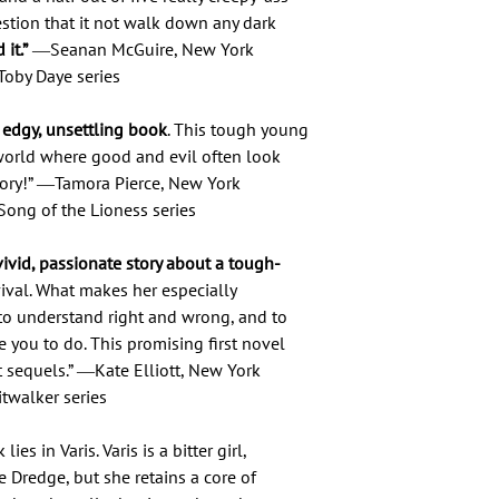
estion that it not walk down any dark
it.”
―Seanan McGuire, New York
Toby Daye series
y, edgy, unsettling book
. This tough young
orld where good and evil often look
 story!” ―Tamora Pierce, New York
Song of the Lioness series
ivid, passionate story about a tough-
vival. What makes her especially
to understand right and wrong, and to
e you to do. This promising first novel
 sequels.” ―Kate Elliott, New York
itwalker series
es in Varis. Varis is a bitter girl,
e Dredge, but she retains a core of