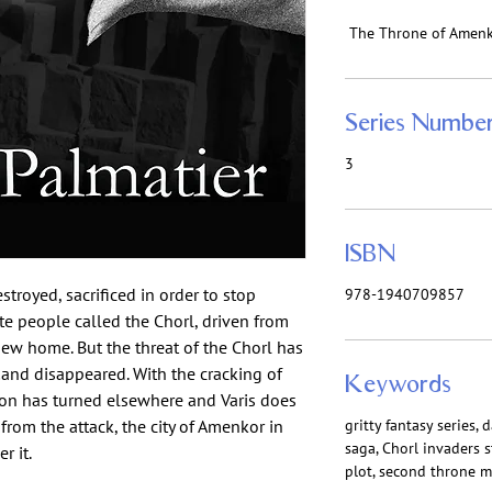
The Throne of Amen
Series Numbe
3
ISBN
royed, sacrificed in order to stop
978-1940709857
te people called the Chorl, driven from
 new home. But the threat of the Chorl has
and disappeared. With the cracking of
Keywords
ion has turned elsewhere and Varis does
rom the attack, the city of Amenkor in
gritty fantasy series, 
saga, Chorl invaders 
r it.
plot, second throne m