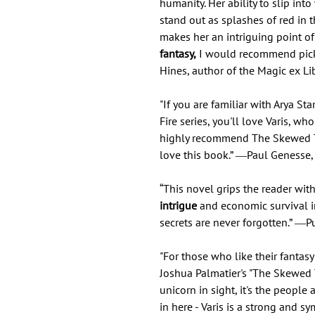
humanity. Her ability to slip into
stand out as splashes of red in 
makes her an intriguing point o
fantasy,
I would recommend pick
Hines, author of the Magic ex Lib
"If you are familiar with Arya St
Fire series, you'll love Varis, wh
highly recommend The Skewed Thr
love this book.” ―Paul Genesse, 
“This novel grips the reader with
intrigue
and economic survival 
secrets are never forgotten.” ―P
"For those who like their fantasy
Joshua Palmatier's "The Skewed T
unicorn in sight, it's the people
in here - Varis is a strong and 