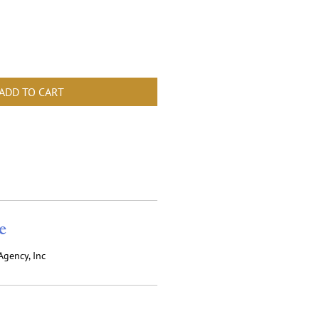
ADD TO CART
e
Agency, Inc