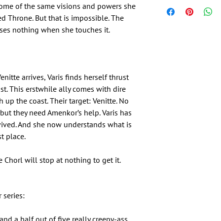
some of the same visions and powers she
d Throne. But that is impossible. The
ses nothing when she touches it.
nitte arrives, Varis finds herself thrust
ast. This erstwhile ally comes with dire
up the coast. Their target: Venitte. No
but they need Amenkor’s help. Varis has
vived. And she now understands what is
st place.
 Chorl will stop at nothing to get it.
 series:
nd a half out of five really creepy-ass