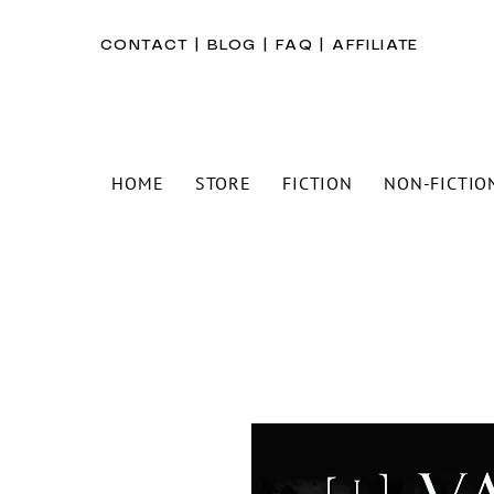
CONTACT
|
BLOG
|
FAQ
|
AFFILIATE
HOME
STORE
FICTION
NON-FICTIO