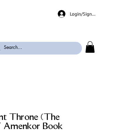
Login/Signup
nt Throne (The
f Amenkor Book