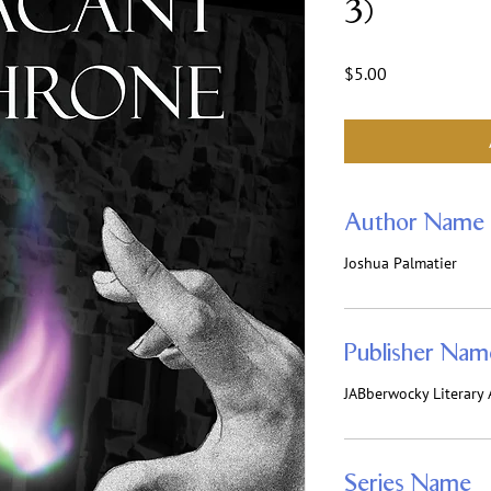
3)
Price
$5.00
Author Name
Joshua Palmatier
Publisher Nam
JABberwocky Literary 
Series Name