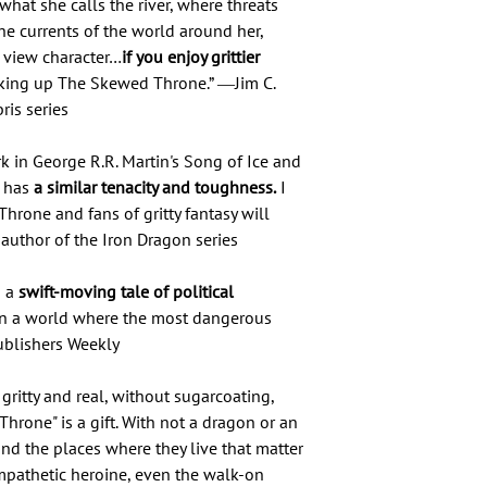
 what she calls the river, where threats
the currents of the world around her,
f view character…
if you enjoy grittier
ing up The Skewed Throne.” ―Jim C.
ris series
ark in George R.R. Martin's Song of Ice and
o has
a similar tenacity and toughness.
I
one and fans of gritty fantasy will
author of the Iron Dragon series
 a
swift-moving tale of political
in a world where the most dangerous
ublishers Weekly
 gritty and real, without sugarcoating,
hrone" is a gift. With not a dragon or an
 and the places where they live that matter
sympathetic heroine, even the walk-on