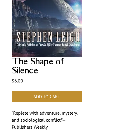
The Shape of
Silence
Price
$6.00
ADD TO CART
“Replete with adventure, mystery,
and sociological conflict.”—
Publishers Weekly