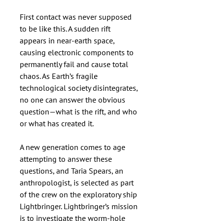
First contact was never supposed
to be like this. A sudden rift
appears in near-earth space,
causing electronic components to
permanently fail and cause total
chaos. As Earth’s fragile
technological society disintegrates,
no one can answer the obvious
question—what is the rift, and who
or what has created it.
A new generation comes to age
attempting to answer these
questions, and Taria Spears, an
anthropologist, is selected as part
of the crew on the exploratory ship
Lightbringer. Lightbringer’s mission
is to investigate the worm-hole