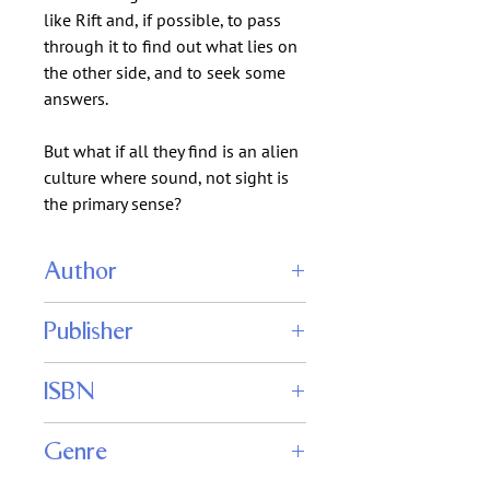
like Rift and, if possible, to pass
through it to find out what lies on
the other side, and to seek some
answers.
But what if all they find is an alien
culture where sound, not sight is
the primary sense?
Author
Stephen Leigh
Publisher
Caezik SF & Fantasy
ISBN
Genre