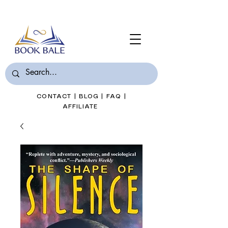
Join Book Bale with only $7/Month
CONTACT
|
BLOG
|
FAQ
|
AFFILIATE