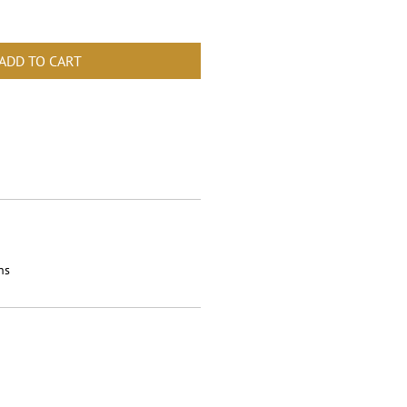
ADD TO CART
ns