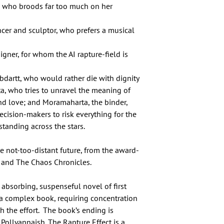
or, who broods far too much on her
er and sculptor, who prefers a musical
gner, for whom the AI rapture-field is
ybdartt, who would rather die with dignity
ta, who tries to unravel the meaning of
d love; and Moramaharta, the binder,
cision-makers to risk everything for the
standing across the stars.
e not-too-distant future, from the award-
d and The Chaos Chronicles.
n absorbing, suspenseful novel of first
’s a complex book, requiring concentration
h the effort. The book’s ending is
Pollyannaish. The Rapture Effect is a