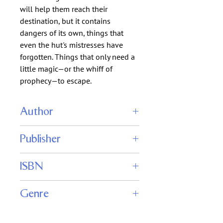
will help them reach their
destination, but it contains
dangers of its own, things that
even the hut's mistresses have
forgotten. Things that only need a
little magic—or the whiff of
prophecy—to escape.
Author
Thomas K. Carpenter
Publisher
Tom Carpenter
ISBN
Genre
Fantasy