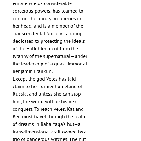
empire wields considerable
sorcerous powers, has learned to
control the unruly prophecies in
her head, and is a member of the
Transcendental Society—a group
dedicated to protecting the ideals
of the Enlightenment from the
tyranny of the supernatural—under
the leadership of a quasi-immortal
Benjamin Franklin.
Except the god Veles has laid
claim to her former homeland of
Russia, and unless she can stop
him, the world will be his next
conquest. To reach Veles, Kat and
Ben must travel through the realm
of dreams in Baba Yaga's hut—a
transdimensional craft owned by a
trio of dangerous witches. The hut