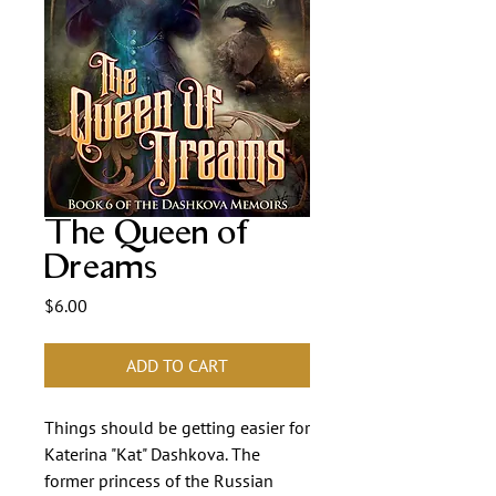
The Queen of
Dreams
Price
$6.00
ADD TO CART
Things should be getting easier for
Katerina "Kat" Dashkova. The
former princess of the Russian