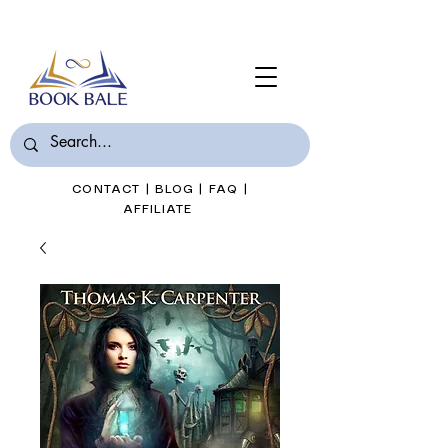
Join Book Bale with only $7/Month
CONTACT
|
BLOG
|
FAQ
|
AFFILIATE