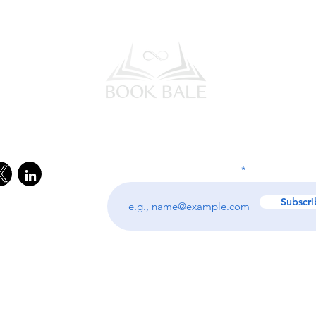
l Media
Subscribe to our Newsletter
Enter your email address
Subscri