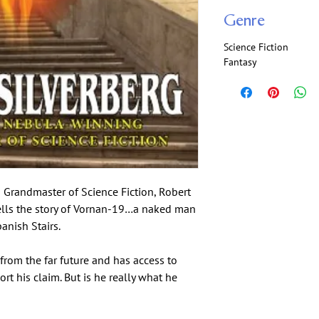
Genre
Science Fiction
Fantasy
 Grandmaster of Science Fiction, Robert
ells the story of Vornan-19…a naked man
nish Stairs.
rom the far future and has access to
rt his claim. But is he really what he