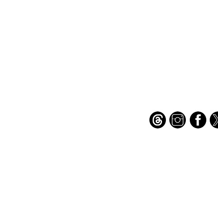
Important Links
Find Us on Socia
Buy credits
Bookstore
Goodies
Blog
FAQs