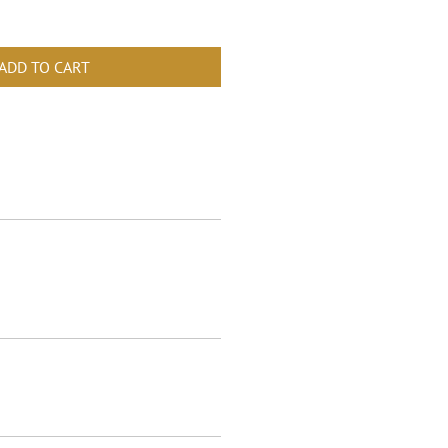
ADD TO CART