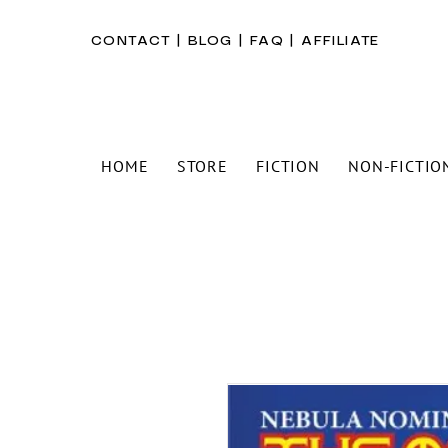
CONTACT
|
BLOG
|
FAQ
|
AFFILIATE
HOME
STORE
FICTION
NON-FICTIO