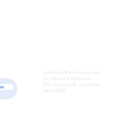
Contact Us
bookbale@arcmanor.com
Arc Manor Publishers,
P.O. Box 10339, Rockville,
be
MD 20855