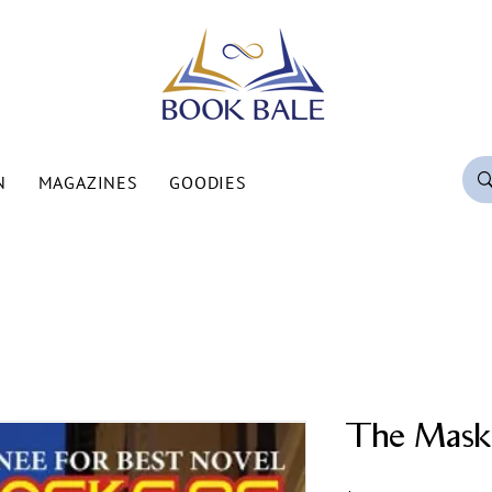
N
MAGAZINES
GOODIES
The Mask