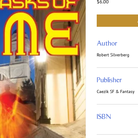
Price
$6.00
Author
Robert Silverberg
Publisher
Caezik SF & Fantasy
ISBN