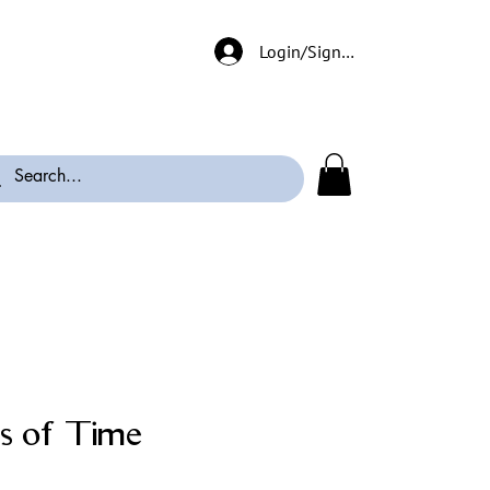
Login/Signup
s of Time