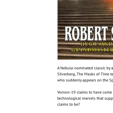
A Nebula-nominated classic by a
Silverberg, The Masks of Time t
who suddenly appears on the Spa
Vornon-19 claims to have come f
technological marvels that suppo
claims to be?