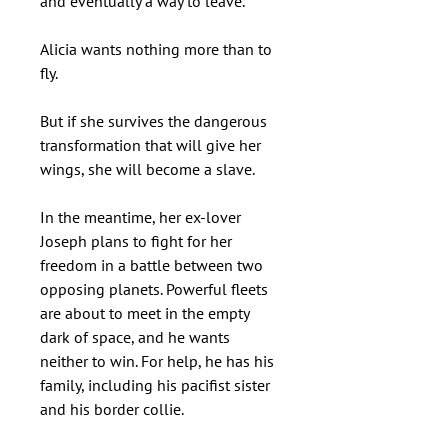
and eventually a way to leave.
Alicia wants nothing more than to
fly.
But if she survives the dangerous
transformation that will give her
wings, she will become a slave.
In the meantime, her ex-lover
Joseph plans to fight for her
freedom in a battle between two
opposing planets. Powerful fleets
are about to meet in the empty
dark of space, and he wants
neither to win. For help, he has his
family, including his pacifist sister
and his border collie.