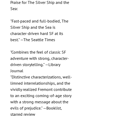
Praise for The Silver Ship and the
Sea:
"Fast-paced and full-bodied, The
Silver Ship and the Sea is
character-driven hard SF at its
best." —The Seattle Times
"Combines the feel of classic SF
adventure with strong, character-
driven storytelling." —Library
Journal
"Distinctive characterizations, well-
limned interrelationships, and the
vividly realized Fremont contribute
to an exciting coming-of-age story
with a strong message about the
evils of prejudice." —Booklist,
starred review