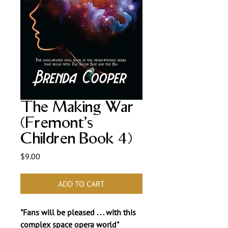
The Making War
(Fremont's
Children Book 4)
Price
$9.00
ADD TO CART
"Fans will be pleased . . . with this
complex space opera world"