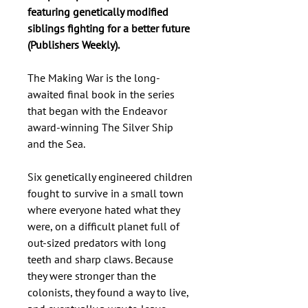
featuring genetically modified
siblings fighting for a better future
(Publishers Weekly).
The Making War is the long-
awaited final book in the series
that began with the Endeavor
award-winning The Silver Ship
and the Sea.
Six genetically engineered children
fought to survive in a small town
where everyone hated what they
were, on a difficult planet full of
out-sized predators with long
teeth and sharp claws. Because
they were stronger than the
colonists, they found a way to live,