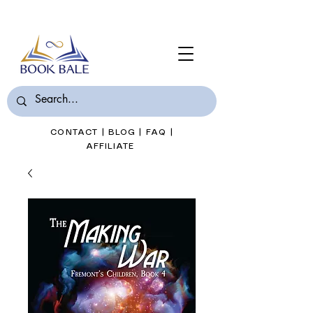
Join Book Bale with only $7/Month
CONTACT
|
BLOG
|
FAQ
|
AFFILIATE