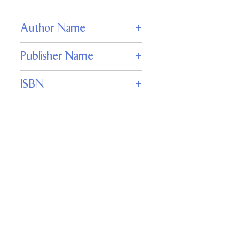
Author Name
Brenda Cooper
Publisher Name
WordFire Press
ISBN
978-1680571110
Keywords
genetically engineered siblings, space-
opera conflict, transformation and
wings, freedom versus slavery,
interplanetary war, character-driven
sci-fi, perilous coming-of-age, high-
stakes rescue
Important
Links