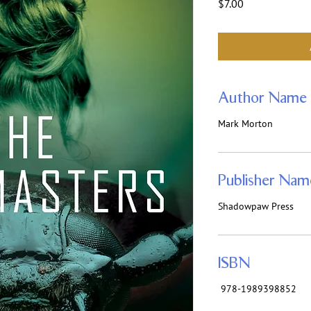
Price
$7.00
Author Name
Mark Morton
Publisher Nam
Shadowpaw Press
ISBN
‎ 978-1989398852