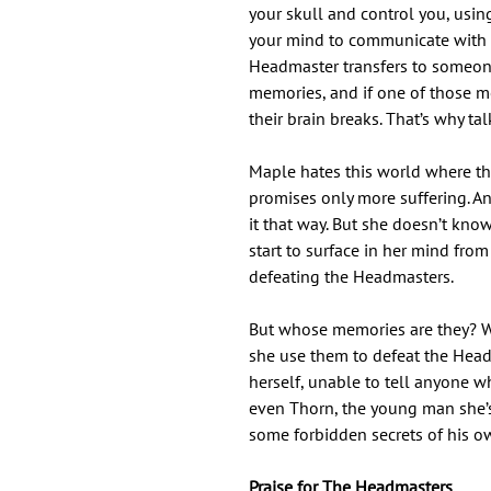
your skull and control you, usin
your mind to communicate with 
Headmaster transfers to someon
memories, and if one of those m
their brain breaks. That’s why ta
Maple hates this world where the
promises only more suffering. A
it that way. But she doesn’t kn
start to surface in her mind fr
defeating the Headmasters.
But whose memories are they? W
she use them to defeat the Hea
herself, unable to tell anyone 
even Thorn, the young man she’s
some forbidden secrets of his own
Praise for The Headmasters