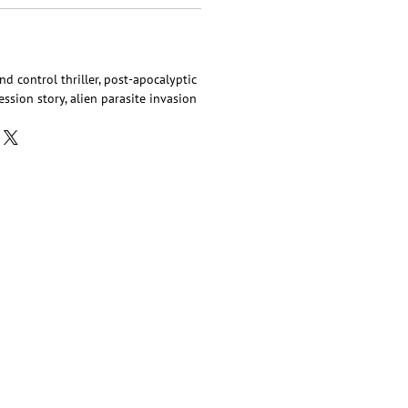
ind control thriller, post-apocalyptic
ssion story, alien parasite invasion