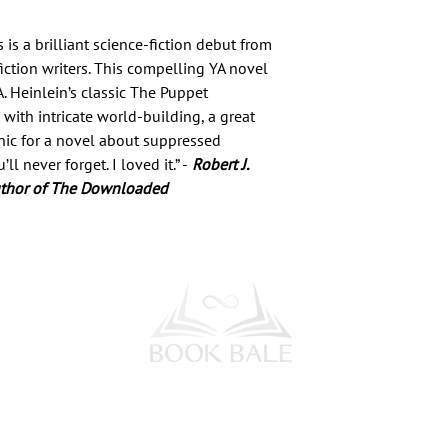
s a brilliant science-fiction debut from
ction writers. This compelling YA novel
A. Heinlein’s classic The Puppet
with intricate world-building, a great
onic for a novel about suppressed
 never forget. I loved it.” -
Robert J.
uthor of The Downloaded
l Media
Subscribe to our Newsletter