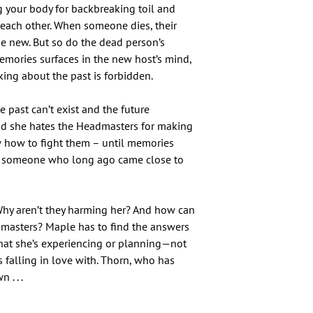
g your body for backbreaking toil and
each other. When someone dies, their
e new. But so do the dead person’s
emories surfaces in the new host’s mind,
lking about the past is forbidden.
 past can’t exist and the future
nd she hates the Headmasters for making
ow how to fight them – until memories
om someone who long ago came close to
hy aren’t they harming her? And how can
dmasters? Maple has to find the answers
what she’s experiencing or planning—not
 falling in love with. Thorn, who has
 . . .