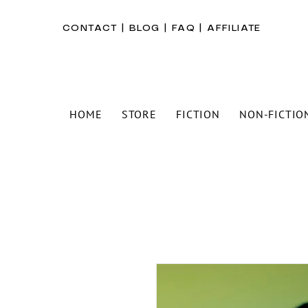
CONTACT
|
BLOG
|
FAQ
|
AFFILIATE
HOME
STORE
FICTION
NON-FICTIO