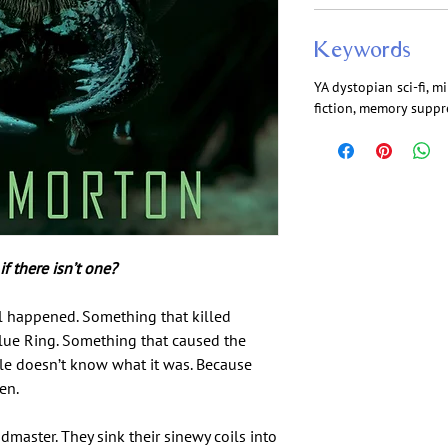
Keywords
YA dystopian sci-fi, m
fiction, memory suppre
f there isn’t one?
l happened. Something that killed
lue Ring. Something that caused the
le doesn’t know what it was. Because
en.
master. They sink their sinewy coils into