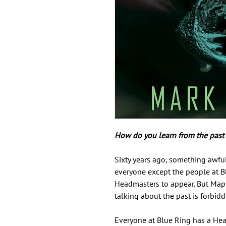
How do you learn from the past i
Sixty years ago, something awfu
everyone except the people at B
Headmasters to appear. But Map
talking about the past is forbidd
Everyone at Blue Ring has a Head