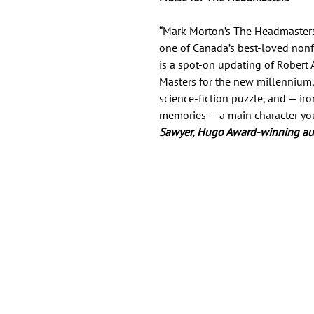
“Mark Morton’s The Headmasters i
one of Canada’s best-loved nonfi
is a spot-on updating of Robert 
Masters for the new millennium, 
science-fiction puzzle, and — ir
memories — a main character you’ll
Sawyer, Hugo Award-winning a
Important Links
Find Us on Socia