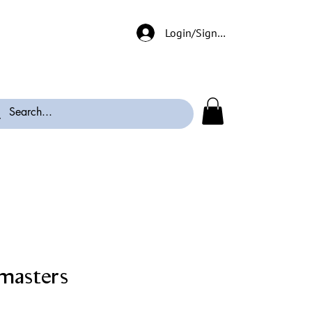
Login/Signup
masters