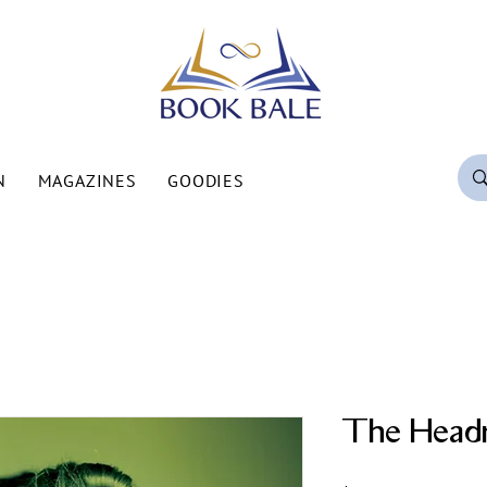
N
MAGAZINES
GOODIES
The Head