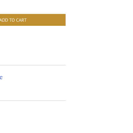
ADD TO CART
e