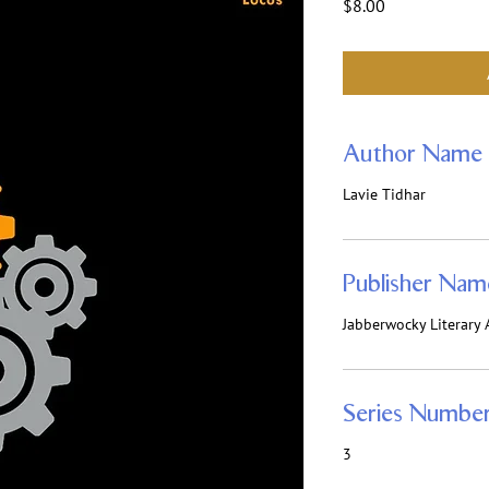
Price
$8.00
Author Name
Lavie Tidhar
Publisher Nam
Jabberwocky Literary A
Series Numbe
3