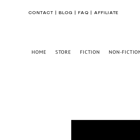
CONTACT
|
BLOG
|
FAQ
|
AFFILIATE
HOME
STORE
FICTION
NON-FICTIO