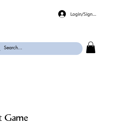
Login/Signup
t Game