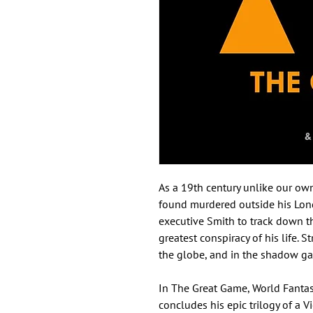
As a 19th century unlike our ow
found murdered outside his Lond
executive Smith to track down th
greatest conspiracy of his life. S
the globe, and in the shadow gam
In The Great Game, World Fanta
concludes his epic trilogy of a V