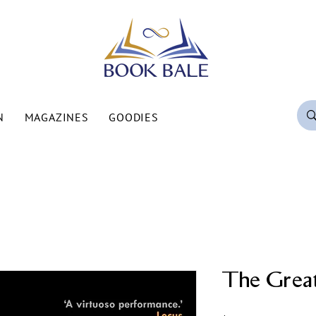
N
MAGAZINES
GOODIES
The Grea