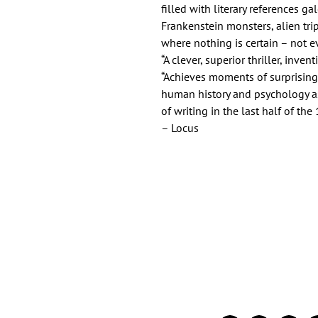
filled with literary references ga
Frankenstein monsters, alien tri
where nothing is certain – not e
“A clever, superior thriller, inven
“Achieves moments of surprising 
human history and psychology a
of writing in the last half of the
– Locus
Important Links
Find Us on Socia