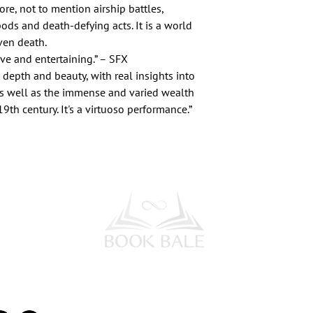
lore, not to mention airship battles,
pods and death-defying acts. It is a world
ven death.
tive and entertaining.” – SFX
depth and beauty, with real insights into
s well as the immense and varied wealth
 19th century. It's a virtuoso performance.”
l Media
Subscribe to our Newsletter