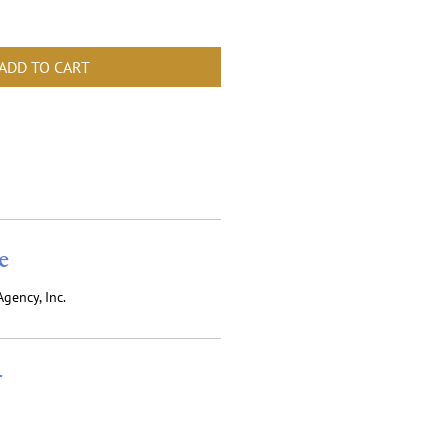
ADD TO CART
e
gency, Inc.
r