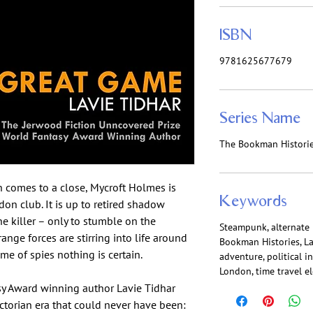
ISBN
9781625677679
Series Name
The Bookman Histori
n comes to a close, Mycroft Holmes is
Keywords
on club. It is up to retired shadow
e killer – only to stumble on the
Steampunk, alternate h
trange forces are stirring into life around
Bookman Histories, Lav
e of spies nothing is certain.
adventure, political in
London, time travel e
sy Award winning author Lavie Tidhar
ictorian era that could never have been: