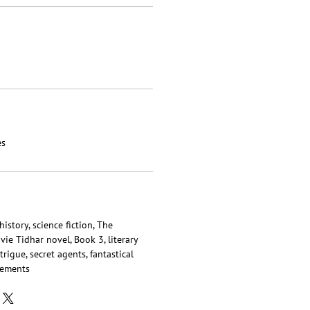
es
istory, science fiction, The
ie Tidhar novel, Book 3, literary
trigue, secret agents, fantastical
lements