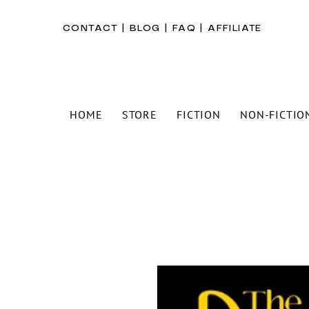
CONTACT
|
BLOG
|
FAQ
|
AFFILIATE
HOME
STORE
FICTION
NON-FICTIO