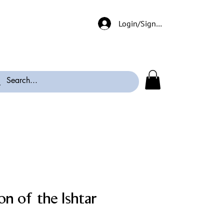
Login/Signup
n of the Ishtar