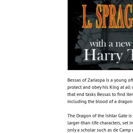
Bessas of Zariaspa is a young of
protect and obey his King at all
that end tasks Bessas to find it
including the blood of a dragon 
The Dragon of the Ishtar Gate is
larger-than-life characters, set 
only a scholar such as de Camp c