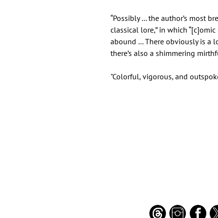
“Possibly ... the author’s most b
classical lore,” in which “[c]om
abound ... There obviously is a lo
there’s also a shimmering mirth
"Colorful, vigorous, and outspok
Important Links
Find Us on Socia
Buy credits