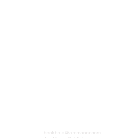
Contact Us
bookbale@arcmanor.com