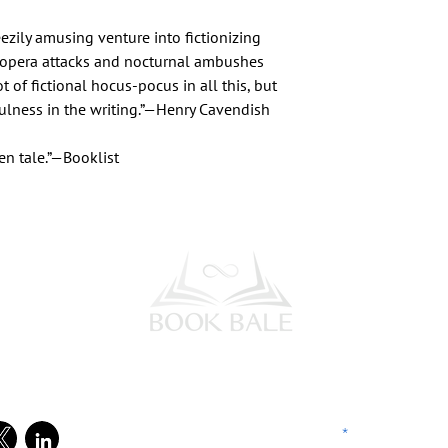
reezily amusing venture into fictionizing
ic opera attacks and nocturnal ambushes
t of fictional hocus-pocus in all this, but
fulness in the writing.”—Henry Cavendish
en tale.”—Booklist
l Media
Subscribe to our Newsletter
Enter your email address