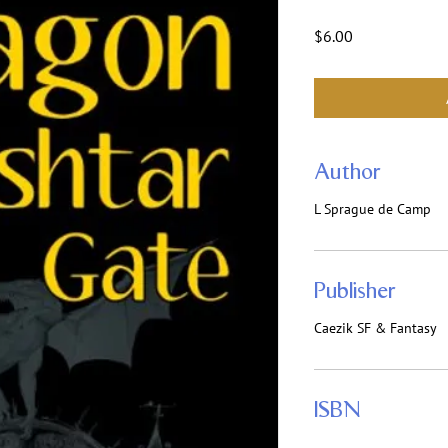
Price
$6.00
Author
L Sprague de Camp
Publisher
Caezik SF & Fantasy
ISBN