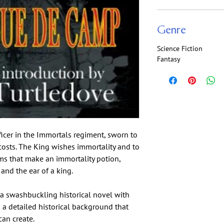
Genre
Science Fiction
Fantasy
ficer in the Immortals regiment, sworn to
 costs. The King wishes immortality and to
ems that make an immortality potion,
and the ear of a king.
 a swashbuckling historical novel with
in a detailed historical background that
an create.