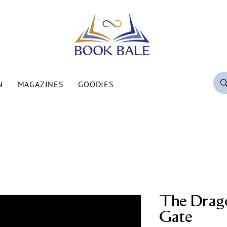
N
MAGAZINES
GOODIES
The Drago
Gate