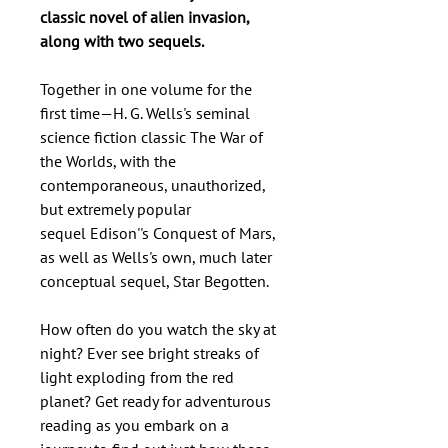
classic novel of alien invasion,
along with two sequels.
Together in one volume for the
first time—H. G. Wells's seminal
science fiction classic The War of
the Worlds, with the
contemporaneous, unauthorized,
but extremely popular
sequel Edison''s Conquest of Mars,
as well as Wells's own, much later
conceptual sequel, Star Begotten.
How often do you watch the sky at
night? Ever see bright streaks of
light exploding from the red
planet? Get ready for adventurous
reading as you embark on a