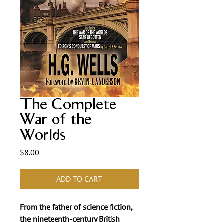
The Complete
War of the
Worlds
Price
$8.00
ADD TO CART
From the father of science fiction,
the nineteenth-century British