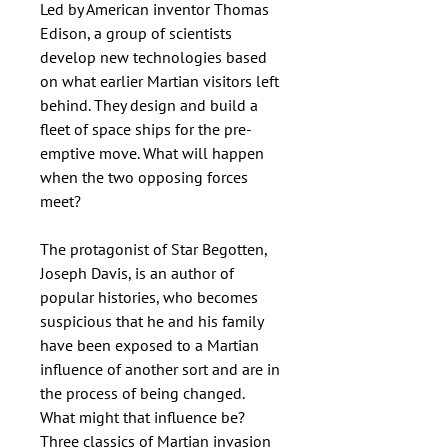
Led by American inventor Thomas
Edison, a group of scientists
develop new technologies based
on what earlier Martian visitors left
behind. They design and build a
fleet of space ships for the pre-
emptive move. What will happen
when the two opposing forces
meet?
The protagonist of Star Begotten,
Joseph Davis, is an author of
popular histories, who becomes
suspicious that he and his family
have been exposed to a Martian
influence of another sort and are in
the process of being changed.
What might that influence be?
Three classics of Martian invasion