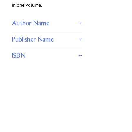
in one volume.
Author Name
H. G. Wells
Publisher Name
Wordfire Press
ISBN
978-1680570854
Keywords
science fiction classics, alien invasion,
Martian wars, H.G. Wells collection, The
War of the Worlds, Edison’s Conquest
of Mars, Star Begotten
Important