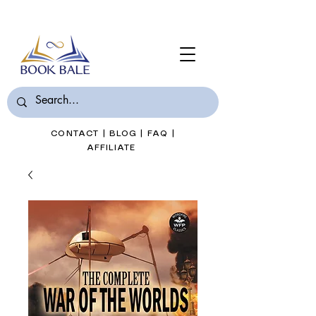
Join Book Bale with only $7/Month
CONTACT
|
BLOG
|
FAQ
|
AFFILIATE