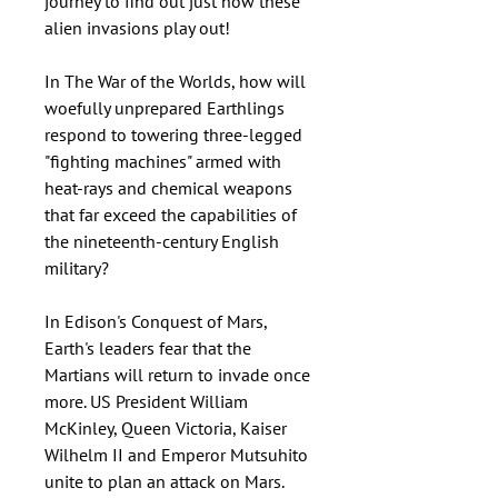
journey to find out just how these
alien invasions play out!
In The War of the Worlds, how will
woefully unprepared Earthlings
respond to towering three-legged
"fighting machines" armed with
heat-rays and chemical weapons
that far exceed the capabilities of
the nineteenth-century English
military?
In Edison's Conquest of Mars,
Earth's leaders fear that the
Martians will return to invade once
more. US President William
McKinley, Queen Victoria, Kaiser
Wilhelm II and Emperor Mutsuhito
unite to plan an attack on Mars.