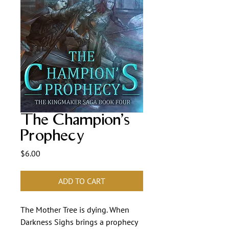
The Champion's
Prophecy
Price
$6.00
ADD TO CART
The Mother Tree is dying. When 
Darkness Sighs brings a prophecy 