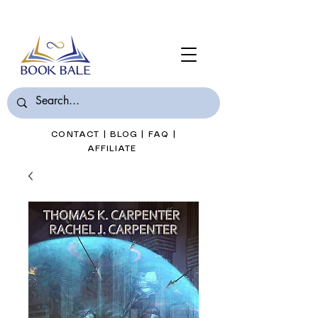
Join Book Bale with only $7/Month
CONTACT
|
BLOG
|
FAQ
|
AFFILIATE