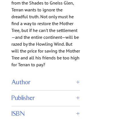
from the Shades to Gneiss Glen, 
Terran wants to ignore the 
dreadful truth. Not only must he 
find a way to restore the Mother 
Tree, but if he can't the settlement
—and the entire continent—will be 
razed by the Howling Wind. But 
will the price for saving the Mother 
Tree and all his friends be too high 
for Terran to pay?
Author
Thomas K. Carpenter, Rachel J.
Publisher
Carpenter
Tom Carpenter
ISBN
9999