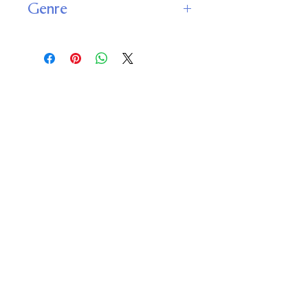
Genre
Fantasy
Young Adult
Important
Links
Buy credits
Bookstore
Goodies
Blog
FAQs
Find Us on Social Media