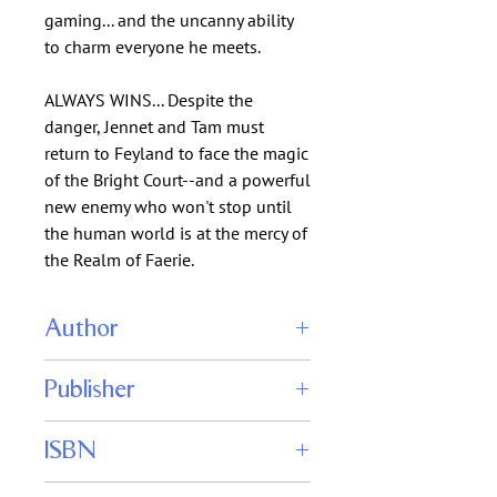
gaming... and the uncanny ability
to charm everyone he meets.
ALWAYS WINS... Despite the
danger, Jennet and Tam must
return to Feyland to face the magic
of the Bright Court--and a powerful
new enemy who won't stop until
the human world is at the mercy of
the Realm of Faerie.
Author
Anthea Sharp
Publisher
Fiddlehead Press
ISBN
9781680130027