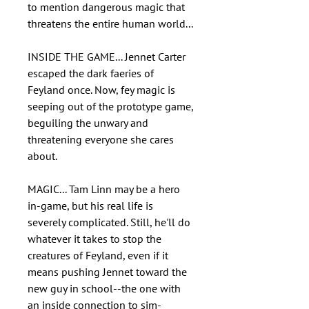
to mention dangerous magic that
threatens the entire human world...
INSIDE THE GAME... Jennet Carter
escaped the dark faeries of
Feyland once. Now, fey magic is
seeping out of the prototype game,
beguiling the unwary and
threatening everyone she cares
about.
MAGIC... Tam Linn may be a hero
in-game, but his real life is
severely complicated. Still, he'll do
whatever it takes to stop the
creatures of Feyland, even if it
means pushing Jennet toward the
new guy in school--the one with
an inside connection to sim-