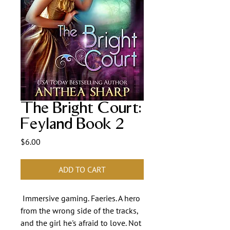
The Bright Court:
Feyland Book 2
Price
$6.00
ADD TO CART
Immersive gaming. Faeries. A hero
from the wrong side of the tracks,
and the girl he's afraid to love. Not