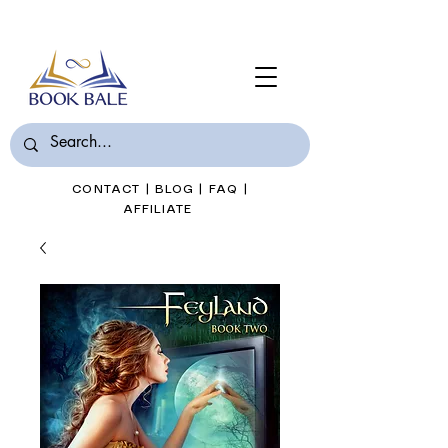
Join Book Bale with only $7/Month
CONTACT
|
BLOG
|
FAQ
|
AFFILIATE