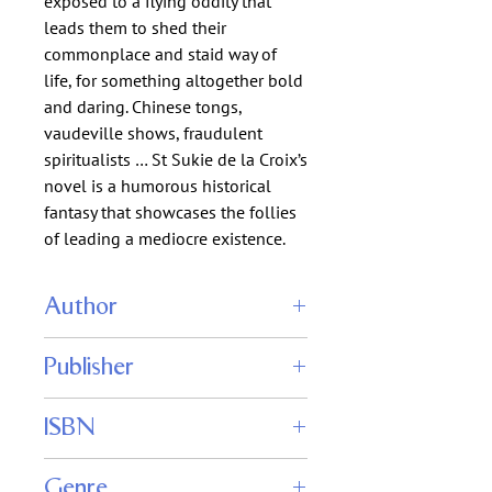
exposed to a flying oddity that
leads them to shed their
commonplace and staid way of
life, for something altogether bold
and daring. Chinese tongs,
vaudeville shows, fraudulent
spiritualists … St Sukie de la Croix’s
novel is a humorous historical
fantasy that showcases the follies
of leading a mediocre existence.
Author
St Sukie de la Croix
Publisher
Rattling Good Yarns Press
ISBN
Genre