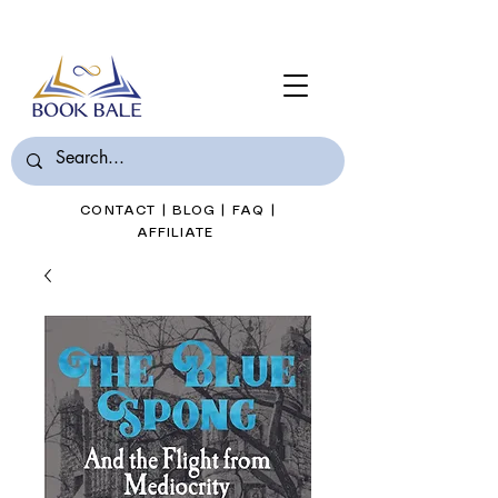
Join Book Bale with only $7/Month
CONTACT
|
BLOG
|
FAQ
|
AFFILIATE