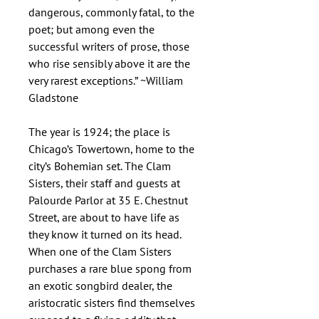
dangerous, commonly fatal, to the
poet; but among even the
successful writers of prose, those
who rise sensibly above it are the
very rarest exceptions.” ~William
Gladstone
The year is 1924; the place is
Chicago’s Towertown, home to the
city’s Bohemian set. The Clam
Sisters, their staff and guests at
Palourde Parlor at 35 E. Chestnut
Street, are about to have life as
they know it turned on its head.
When one of the Clam Sisters
purchases a rare blue spong from
an exotic songbird dealer, the
aristocratic sisters find themselves