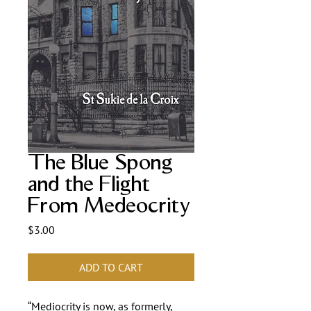
The Blue Spong
and the Flight
From Medeocrity
Price
$3.00
ADD TO CART
“Mediocrity is now, as formerly,