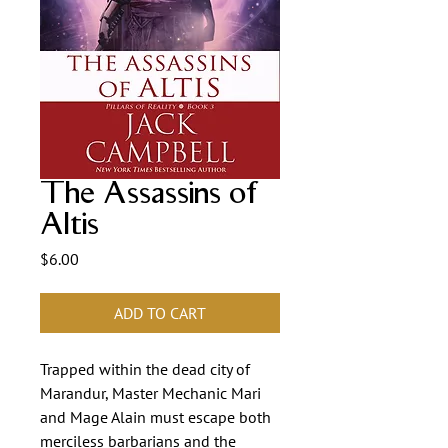
The Assassins of
Altis
Price
$6.00
ADD TO CART
Trapped within the dead city of
Marandur, Master Mechanic Mari
and Mage Alain must escape both
merciless barbarians and the