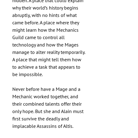
hidden. A place that could explain
why their world’s history begins
abruptly, with no hints of what
came before. A place where they
might learn how the Mechanics
Guild came to control all
technology and how the Mages
manage to alter reality temporarily.
A place that might tell them how
to achieve a task that appears to
be impossible.
Never before have a Mage and a
Mechanic worked together, and
their combined talents offer their
only hope. But she and Alain must
first survive the deadly and
implacable Assassins of Altis.