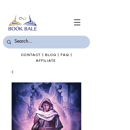
Join Book Bale with only $7/Month
CONTACT
|
BLOG
|
FAQ
|
AFFILIATE