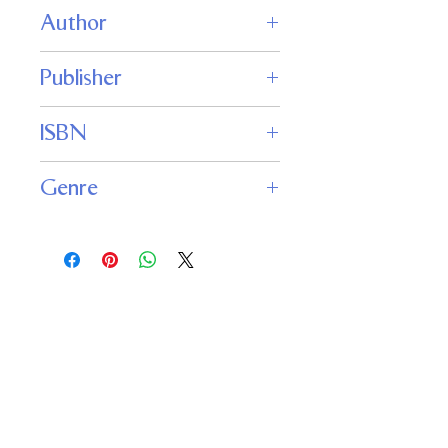
Author
Jack Campbell
Publisher
JABberwocky Literary Agency
ISBN
9781625671349
Genre
Fantasy
Important
Links
Buy credits