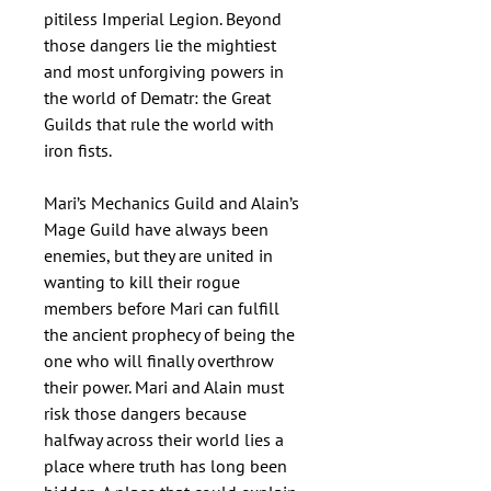
pitiless Imperial Legion. Beyond
those dangers lie the mightiest
and most unforgiving powers in
the world of Dematr: the Great
Guilds that rule the world with
iron fists.
Mari’s Mechanics Guild and Alain’s
Mage Guild have always been
enemies, but they are united in
wanting to kill their rogue
members before Mari can fulfill
the ancient prophecy of being the
one who will finally overthrow
their power. Mari and Alain must
risk those dangers because
halfway across their world lies a
place where truth has long been