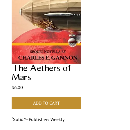
The Aethers of
Mars
Price
$6.00
ADD TO CART
“Solid.”—Publishers Weekly