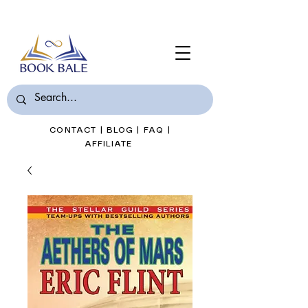
Join Book Bale with only $7/Month
CONTACT
|
BLOG
|
FAQ
|
AFFILIATE