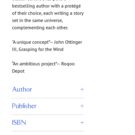
bestselling author with a protégé
of their choice, each writing a story
set in the same universe,
complementing each other.
"A unique concept”— John Ottinger
III, Grasping for the Wind
“An ambitious project”— Roqoo
Depot
Author
Eric Flint
Publisher
Charles E. Gannon
Caezik SF & Fantasy
ISBN