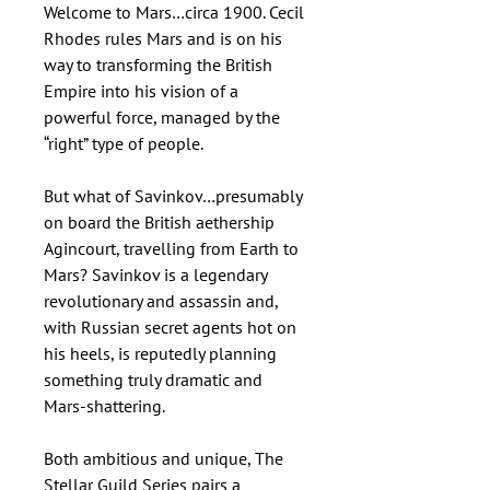
Welcome to Mars…circa 1900. Cecil
Rhodes rules Mars and is on his
way to transforming the British
Empire into his vision of a
powerful force, managed by the
“right” type of people.
But what of Savinkov…presumably
on board the British aethership
Agincourt, travelling from Earth to
Mars? Savinkov is a legendary
revolutionary and assassin and,
with Russian secret agents hot on
his heels, is reputedly planning
something truly dramatic and
Mars-shattering.
Both ambitious and unique, The
Stellar Guild Series pairs a