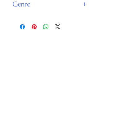
Genre
Science Fiction
Fantasy
Important
Links
Buy credits
Bookstore
Goodies
Blog
FAQs
Find Us on Social Media