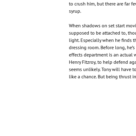
to crush him, but there are far 
syrup.
When shadows on set start movi
supposed to be attached to, thoug
light. Especially when he finds 
dressing room. Before long, he’s
effects department is an actual 
Henry Fitzroy, to help defend aga
seems unlikely. Tony will have to
like a chance. But being thrust 