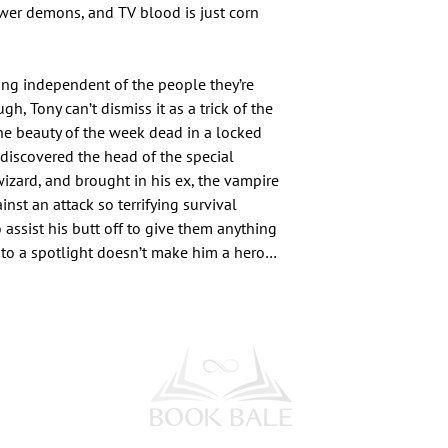
fewer demons, and TV blood is just corn
ng independent of the people they’re
h, Tony can’t dismiss it as a trick of the
the beauty of the week dead in a locked
 discovered the head of the special
wizard, and brought in his ex, the vampire
inst an attack so terrifying survival
 assist his butt off to give them anything
into a spotlight doesn’t make him a hero…