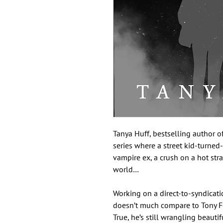
Tanya Huff, bestselling author o
series where a street kid-turned
vampire ex, a crush on a hot stra
world…
Working on a direct-to-syndicat
doesn’t much compare to Tony Fos
True, he’s still wrangling beaut