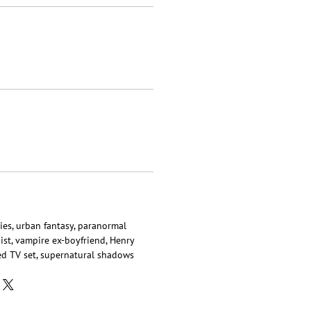
ies, urban fantasy, paranormal
ist, vampire ex-boyfriend, Henry
ted TV set, supernatural shadows