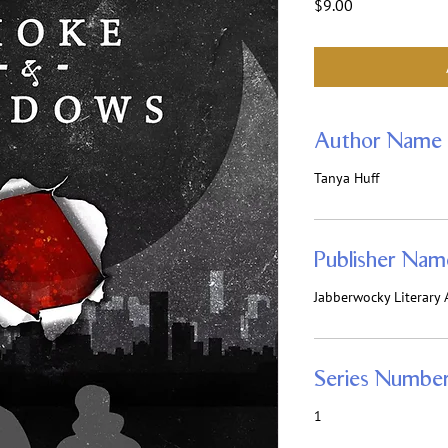
Price
$9.00
Author Name
Tanya Huff
Publisher Nam
Jabberwocky Literary A
Series Numbe
1