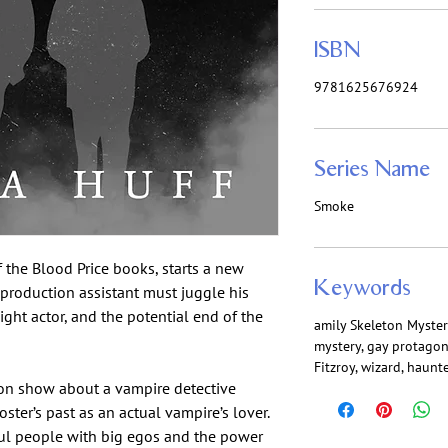
ISBN
9781625676924
Series Name
Smoke
f the Blood Price books, starts a new
Keywords
-production assistant must juggle his
ight actor, and the potential end of the
amily Skeleton Myster
mystery, gay protagon
Fitzroy, wizard, haun
ion show about a vampire detective
ter’s past as an actual vampire’s lover.
iful people with big egos and the power