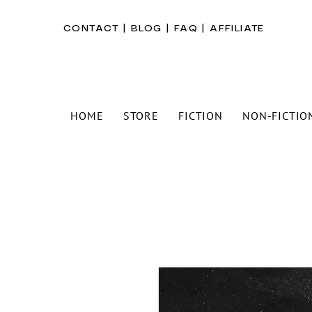
CONTACT
|
BLOG
|
FAQ
|
AFFILIATE
HOME
STORE
FICTION
NON-FICTIO