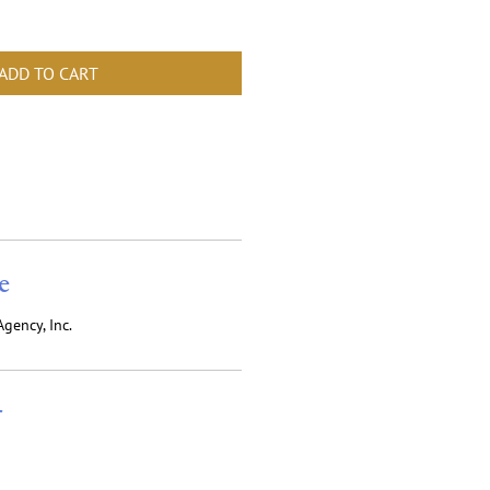
ADD TO CART
e
gency, Inc.
r