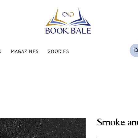
N
MAGAZINES
GOODIES
Smoke an