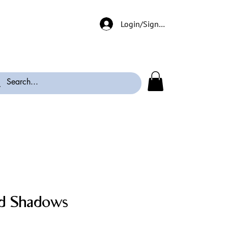
Login/Signup
d Shadows