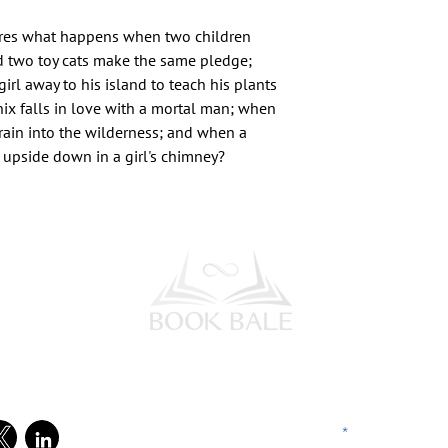
ores what happens when two children
d two toy cats make the same pledge;
irl away to his island to teach his plants
ix falls in love with a mortal man; when
rain into the wilderness; and when a
 upside down in a girl's chimney?
l Media
Subscribe to our Newsletter
Enter your email address