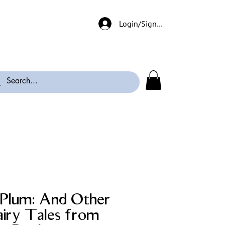
Login/Signup
d Plum: And Other
airy Tales from