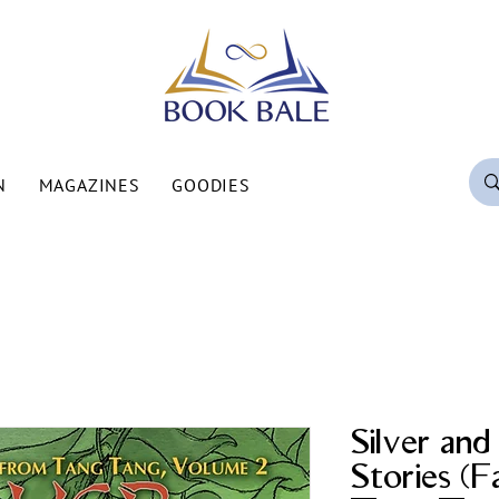
N
MAGAZINES
GOODIES
Silver an
Stories (F