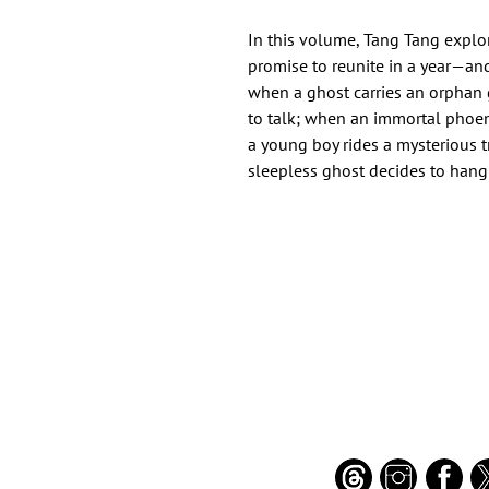
In this volume, Tang Tang expl
promise to reunite in a year—an
when a ghost carries an orphan g
to talk; when an immortal phoen
a young boy rides a mysterious t
sleepless ghost decides to hang
Important Links
Find Us on Socia
Buy credits
Bookstore