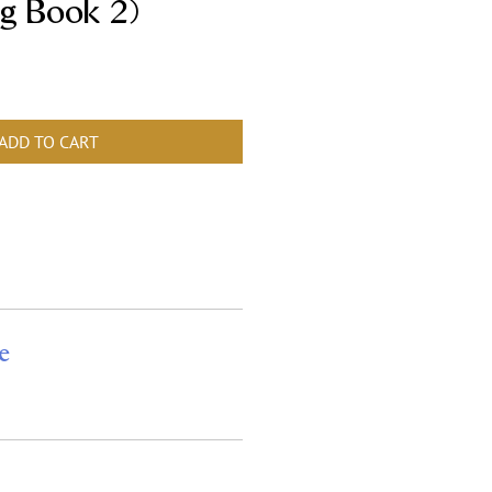
g Book 2)
ADD TO CART
e