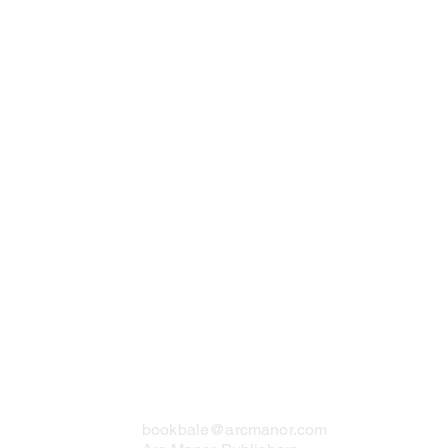
Contact Us
bookbale@arcmanor.com