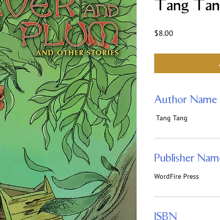
Tang Tan
Price
$8.00
Author Name
Tang Tang
Publisher Nam
WordFire Press
ISBN