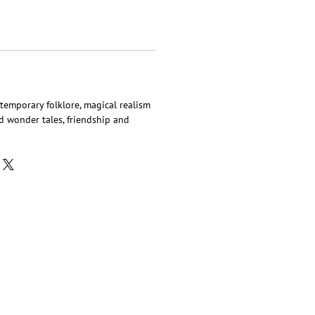
ntemporary folklore, magical realism
ted wonder tales, friendship and