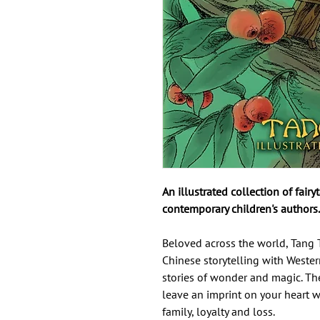
An illustrated collection of fair
contemporary children's authors.
Beloved across the world, Tang 
Chinese storytelling with Weste
stories of wonder and magic. Thes
leave an imprint on your heart w
family, loyalty and loss.