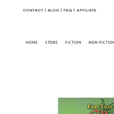
CONTACT
|
BLOG
|
FAQ
|
AFFILIATE
HOME
STORE
FICTION
NON-FICTIO