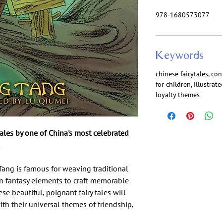
978-1680573077
Keywords
chinese fairytales, co
for children, illustra
loyalty themes
ytales by one of China's most celebrated
Tang is famous for weaving traditional
rn fantasy elements to craft memorable
e beautiful, poignant fairy tales will
ith their universal themes of friendship,