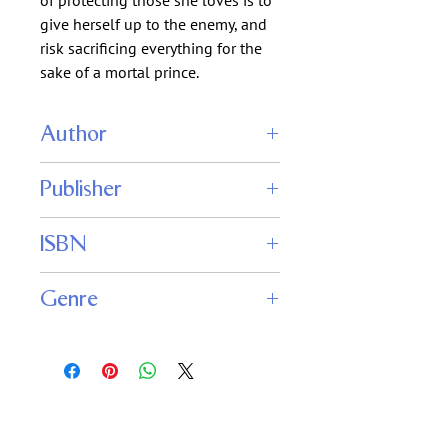
of protecting those she loves is to
give herself up to the enemy, and
risk sacrificing everything for the
sake of a mortal prince.
Author
Anthea Sharp
Publisher
Fiddlehead Press
ISBN
9781680131123
Genre
Fantasy
Romance