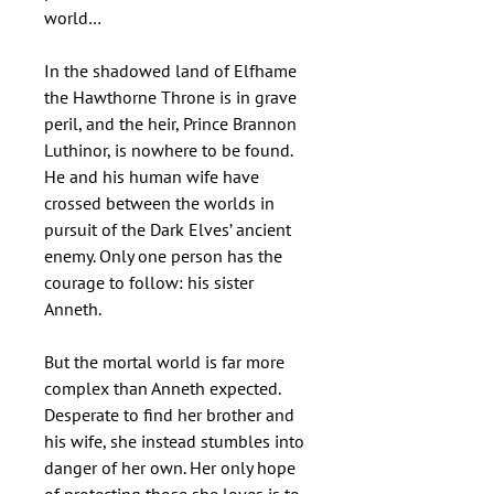
world…
In the shadowed land of Elfhame
the Hawthorne Throne is in grave
peril, and the heir, Prince Brannon
Luthinor, is nowhere to be found.
He and his human wife have
crossed between the worlds in
pursuit of the Dark Elves’ ancient
enemy. Only one person has the
courage to follow: his sister
Anneth.
But the mortal world is far more
complex than Anneth expected.
Desperate to find her brother and
his wife, she instead stumbles into
danger of her own. Her only hope