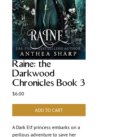
Raine: the
Darkwood
Chronicles Book 3
Price
$6.00
ADD TO CART
A Dark Elf princess embarks on a
perilous adventure to save her