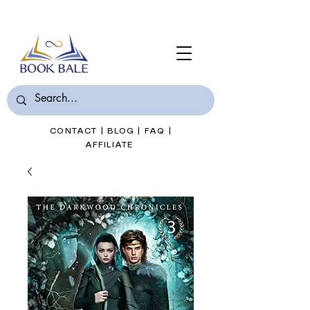
Join Book Bale with only $7/Month
CONTACT
|
BLOG
|
FAQ
|
AFFILIATE