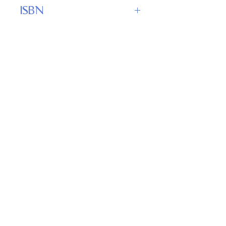
WordFire Press
ISBN
978-1680570427
Important
Links
Buy credits
Bookstore
Goodies
Blog
FAQs
Find Us on Social Media