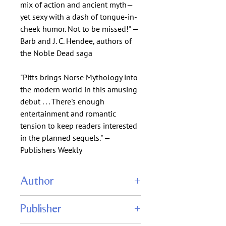
mix of action and ancient myth—
yet sexy with a dash of tongue-in-
cheek humor. Not to be missed!" —
Barb and J. C. Hendee, authors of
the Noble Dead saga
"Pitts brings Norse Mythology into
the modern world in this amusing
debut . . . There's enough
entertainment and romantic
tension to keep readers interested
in the planned sequels." —
Publishers Weekly
Author
J. A. Pitts
Publisher