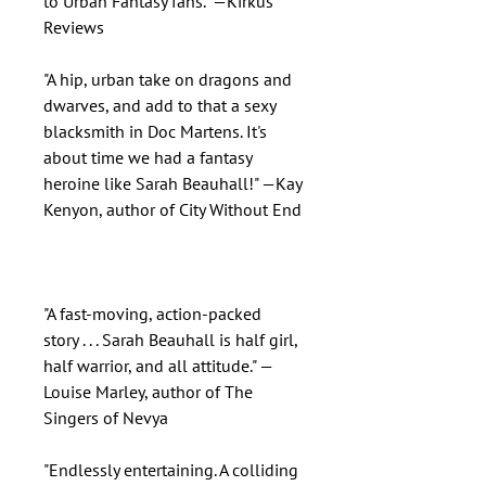
to Urban Fantasy fans." —Kirkus
Reviews
"A hip, urban take on dragons and
dwarves, and add to that a sexy
blacksmith in Doc Martens. It's
about time we had a fantasy
heroine like Sarah Beauhall!" —Kay
Kenyon, author of City Without End
"A fast-moving, action-packed
story . . . Sarah Beauhall is half girl,
half warrior, and all attitude." —
Louise Marley, author of The
Singers of Nevya
"Endlessly entertaining. A colliding