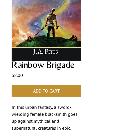
Rainbow Brigade
Price
$8.00
ADD TO CART
In this urban fantasy, a sword-
wielding female blacksmith goes
up against mythical and
supernatural creatures in epic,