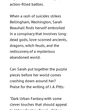
action-filled battles.
When a rash of suicides strikes
Bellingham, Washington, Sarah
Beauhall finds herself embroiled
in a conspiracy that involves long-
dead gods, love-scorned ancients,
dragons, witch feuds, and the
rediscovery of a mysterious
abandoned world.
Can Sarah put together the puzzle
pieces before her world comes
crashing down around her?
Praise for the writing of J. A. Pitts:
"Dark Urban Fantasy with some
clever touches that should appeal