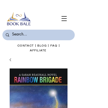
Join Book Bale with only $7/Month
CONTACT
|
BLOG
|
FAQ
|
AFFILIATE