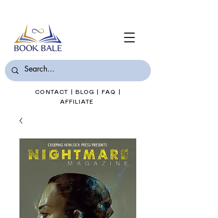
Join Book Bale with only $7/Month
CONTACT
|
BLOG
|
FAQ
|
AFFILIATE