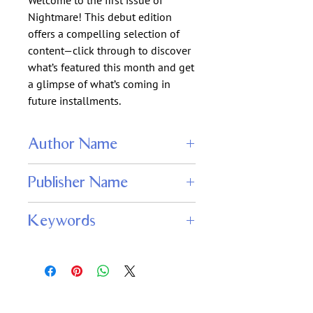
Welcome to the first issue of
Nightmare! This debut edition
offers a compelling selection of
content—click through to discover
what’s featured this month and get
a glimpse of what’s coming in
future installments.
Author Name
Jonathan Maberry, Laird Barron,
Publisher Name
Genevieve Valentine, Sarah Langan, R.J.
Sevin, Jeff Simpson, Peter Straub
John Adams
Keywords
Nightmare