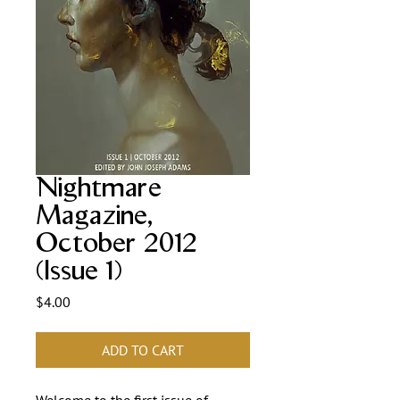
Nightmare
Magazine,
October 2012
(Issue 1)
Price
$4.00
ADD TO CART