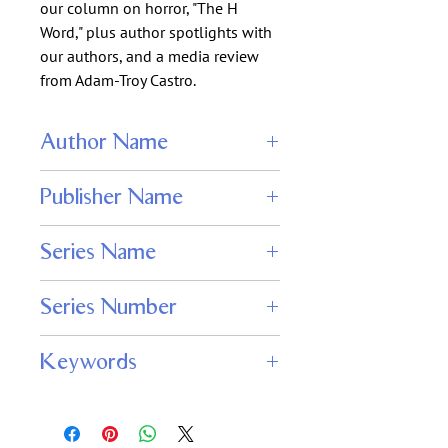
our column on horror, "The H
Word," plus author spotlights with
our authors, and a media review
from Adam-Troy Castro.
Author Name
Wendy N. Wagner
Publisher Name
Adamant Press
Series Name
Nightmare Magazine
Series Number
159
Keywords
nightmare magazine issue 159, digital
horror and dark fantasy, original short
fiction, psychological and supernatural