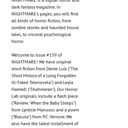
NIGHTMARE is a digital horror and
dark fantasy magazine. In
NIGHTMARE's pages, you will find
all kinds of horror fiction, from
zombie stories and haunted house
tales, to visceral psychological
horror.
Welcome to issue #159 of
NIGHTMARE! We have original
short fiction from Dante Luiz ("The
Short History of a Long Forgotten
Ill-Fated Telenovela") and Leyla
Hamedi ("Shahmeran"). Our Horror
Lab originals include a flash piece
("Review: When the Baby Sleeps")
from Lyndsie Manusos and a poem
("Blacula") from P.C. Verrone. We
also have the latest installment of