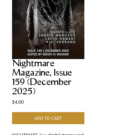
Nightmare
Magazine, Issue
159 (December
2025)
Price
$4.00
ADD TO CART