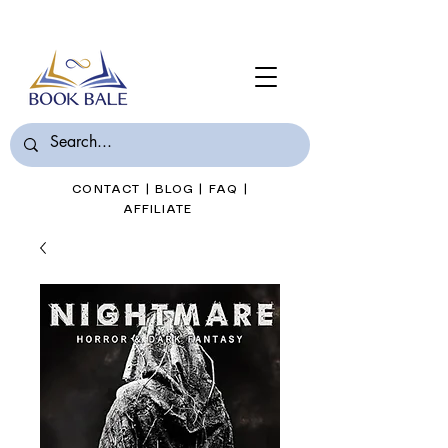
Join Book Bale with only $7/Month
CONTACT
|
BLOG
|
FAQ
|
AFFILIATE