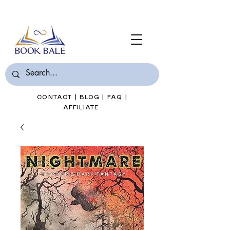
Join Book Bale with only $7/Month
CONTACT
|
BLOG
|
FAQ
|
AFFILIATE