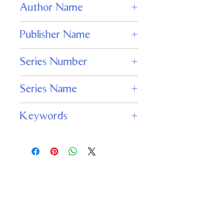
Author Name
Wendy N. Wagner
Publisher Name
Adamant Press
Series Number
155
Series Name
Nightmare Magazine
Keywords
NIGHTMARE magazine, horror fiction,
dark fantasy magazine, psychological
horror, zombie stories, haunted house
tales, horror novelette, horror flash
fiction
Important