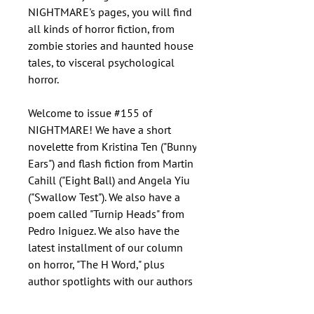
NIGHTMARE's pages, you will find
all kinds of horror fiction, from
zombie stories and haunted house
tales, to visceral psychological
horror.
Welcome to issue #155 of
NIGHTMARE! We have a short
novelette from Kristina Ten ("Bunny
Ears") and flash fiction from Martin
Cahill ("Eight Ball) and Angela Yiu
("Swallow Test"). We also have a
poem called "Turnip Heads" from
Pedro Iniguez. We also have the
latest installment of our column
on horror, "The H Word," plus
author spotlights with our authors