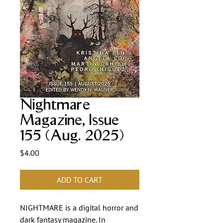
Nightmare
Magazine, Issue
155 (Aug. 2025)
Price
$4.00
ADD TO CART
NIGHTMARE is a digital horror and
dark fantasy magazine. In