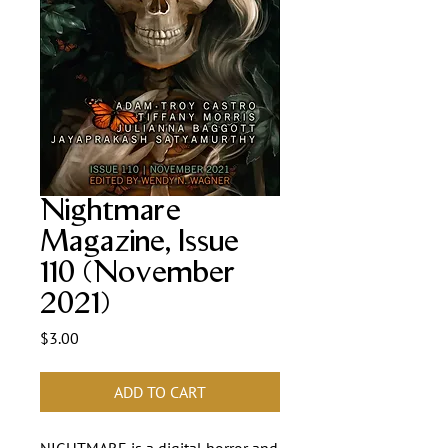
Nightmare
Magazine, Issue
110 (November
2021)
Price
$3.00
ADD TO CART