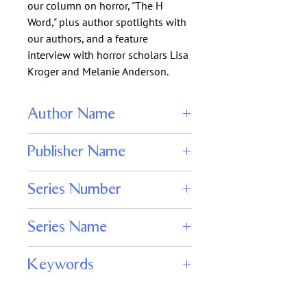
our column on horror, "The H
Word," plus author spotlights with
our authors, and a feature
interview with horror scholars Lisa
Kroger and Melanie Anderson.
Author Name
Wendy N. Wagner
Publisher Name
Adamant Press
Series Number
110
Series Name
Nightmare Magazine
Keywords
digital horror magazine, dark fantasy
stories, psychological horror fiction,