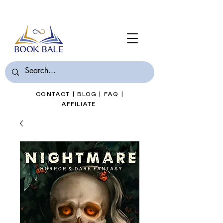
Join Book Bale with only $7/Month
CONTACT
|
BLOG
|
FAQ
|
AFFILIATE