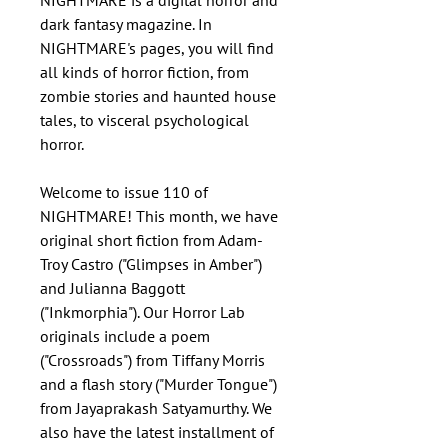
NIGHTMARE is a digital horror and
dark fantasy magazine. In
NIGHTMARE's pages, you will find
all kinds of horror fiction, from
zombie stories and haunted house
tales, to visceral psychological
horror.
Welcome to issue 110 of
NIGHTMARE! This month, we have
original short fiction from Adam-
Troy Castro ("Glimpses in Amber")
and Julianna Baggott
("Inkmorphia"). Our Horror Lab
originals include a poem
("Crossroads") from Tiffany Morris
and a flash story ("Murder Tongue")
from Jayaprakash Satyamurthy. We
also have the latest installment of