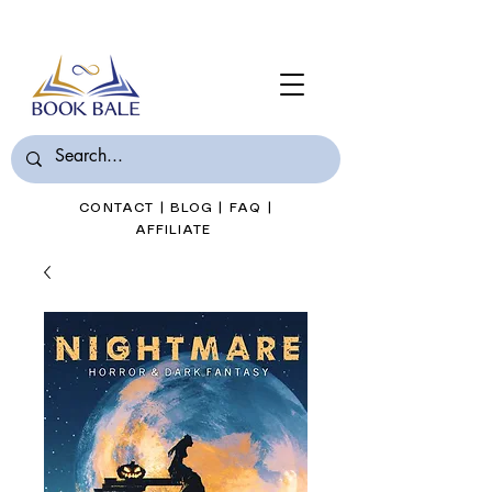
Join Book Bale with only $7/Month
CONTACT
|
BLOG
|
FAQ
|
AFFILIATE