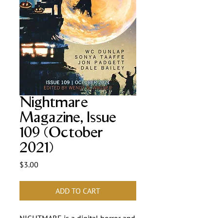
Nightmare
Magazine, Issue
109 (October
2021)
Price
$3.00
ADD TO CART