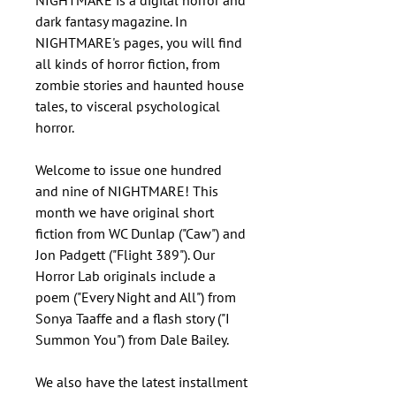
NIGHTMARE is a digital horror and
dark fantasy magazine. In
NIGHTMARE's pages, you will find
all kinds of horror fiction, from
zombie stories and haunted house
tales, to visceral psychological
horror.
Welcome to issue one hundred
and nine of NIGHTMARE! This
month we have original short
fiction from WC Dunlap ("Caw") and
Jon Padgett ("Flight 389"). Our
Horror Lab originals include a
poem ("Every Night and All") from
Sonya Taaffe and a flash story ("I
Summon You") from Dale Bailey.
We also have the latest installment