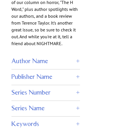
of our column on horror, "The H
Word," plus author spotlights with
our authors, and a book review
from Terence Taylor. It's another
great issue, so be sure to check it
out. And while you're at it, tell a
friend about NIGHTMARE.
Author Name
Wendy N. Wagner
Publisher Name
Adamant Press
Series Number
109
Series Name
Nightmare Magazine
Keywords