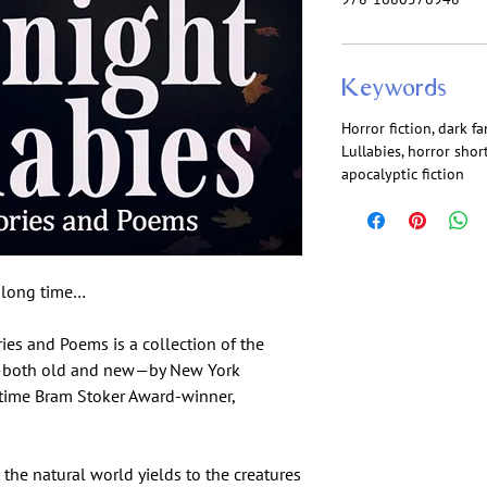
Keywords
Horror fiction, dark f
Lullabies, horror shor
apocalyptic fiction
a long time…
ies and Poems is a collection of the
s—both old and new—by New York
-time Bram Stoker Award-winner,
 the natural world yields to the creatures