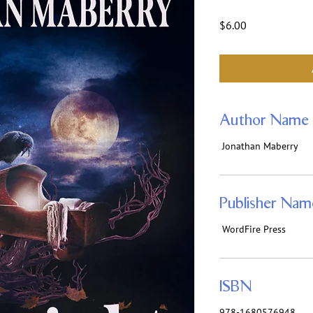
Price
$6.00
Author Name
Jonathan Maberry
Publisher Nam
WordFire Press
ISBN
978-1680576948