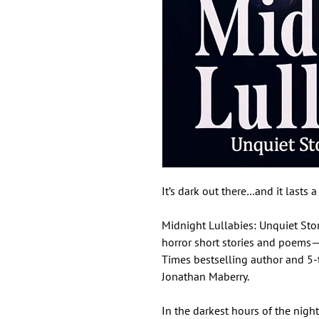
It’s dark out there…and it lasts 
Midnight Lullabies: Unquiet Stor
horror short stories and poem
Times bestselling author and 5
Jonathan Maberry.
In the darkest hours of the night