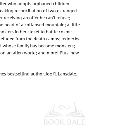
killer who adopts orphaned children
reaking reconciliation of two estranged
 receiving an offer he can’t refuse;
e heart of a collapsed mountain; a little
onsters in her closet to battle cosmic
a refugee from the death camps; rednecks
hild whose family has become monsters;
 on an alien world; and more! Plus, new
es bestselling author, Joe R. Lansdale.