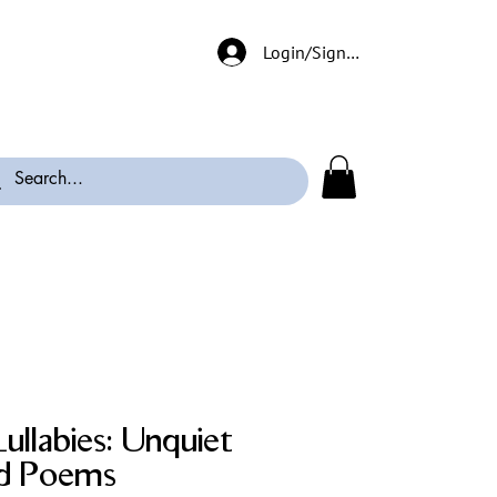
Login/Signup
ullabies: Unquiet
nd Poems