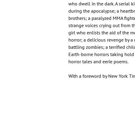
who dwell in the dark. A serial 
during the apocalypse; a heartb
brothers; a paralyzed MMA fighter
strange voices crying out from th
girl who enlists the aid of the m
horror; a delicious revenge by 
battling zombies; a terrified c
Earth-borne horrors taking hold
horror tales and eerie poems.
With a foreword by New York Tim