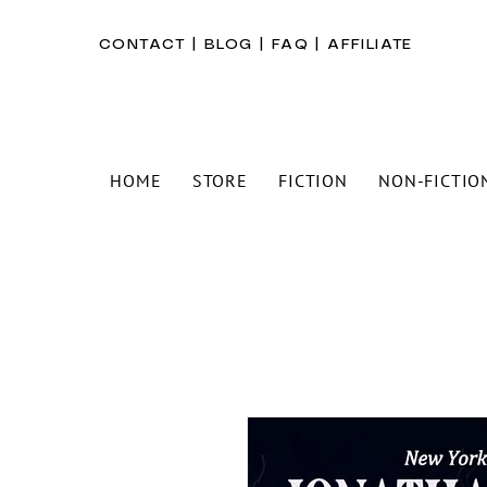
CONTACT
|
BLOG
|
FAQ
|
AFFILIATE
HOME
STORE
FICTION
NON-FICTIO