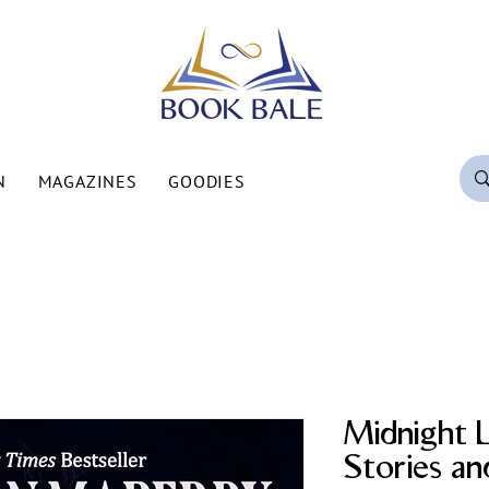
N
MAGAZINES
GOODIES
Midnight L
Stories a