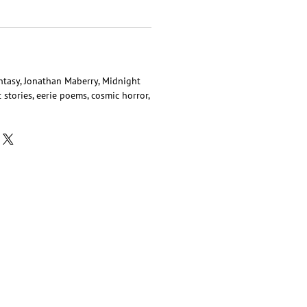
antasy, Jonathan Maberry, Midnight
t stories, eerie poems, cosmic horror,