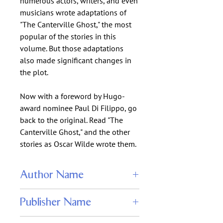
numerous actors, writers, and even
musicians wrote adaptations of
"The Canterville Ghost," the most
popular of the stories in this
volume. But those adaptations
also made significant changes in
the plot.
Now with a foreword by Hugo-
award nominee Paul Di Filippo, go
back to the original. Read "The
Canterville Ghost," and the other
stories as Oscar Wilde wrote them.
Author Name
Oscar Wilde
Publisher Name
WordFire Press