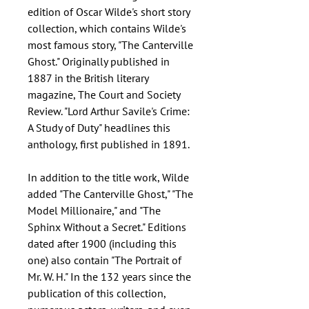
edition of Oscar Wilde's short story
collection, which contains Wilde's
most famous story, "The Canterville
Ghost." Originally published in
1887 in the British literary
magazine, The Court and Society
Review. "Lord Arthur Savile's Crime:
A Study of Duty" headlines this
anthology, first published in 1891.
In addition to the title work, Wilde
added "The Canterville Ghost," "The
Model Millionaire," and "The
Sphinx Without a Secret." Editions
dated after 1900 (including this
one) also contain "The Portrait of
Mr. W. H." In the 132 years since the
publication of this collection,