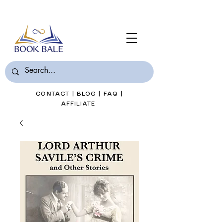
Join Book Bale with only $7/Month
CONTACT
|
BLOG
|
FAQ
|
AFFILIATE