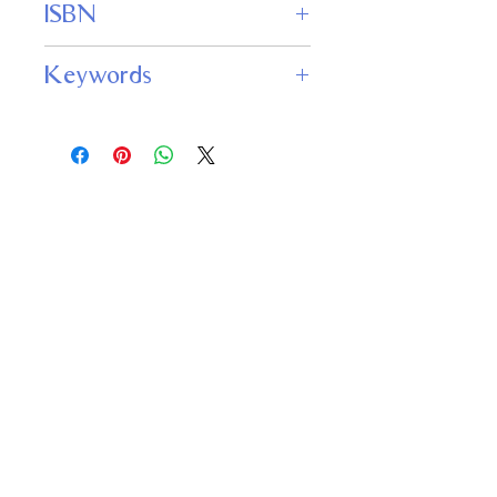
ISBN
978-1680575408
Keywords
Oscar Wilde, short stories, The
Canterville Ghost, Lord Arthur Savile’s
Crime, The Model Millionaire, The
Sphinx Without a Secret, The Portrait
of Mr. W. H.
Important
Links
Buy credits
Bookstore
Goodies
Blog
FAQs
Find Us on Social Media