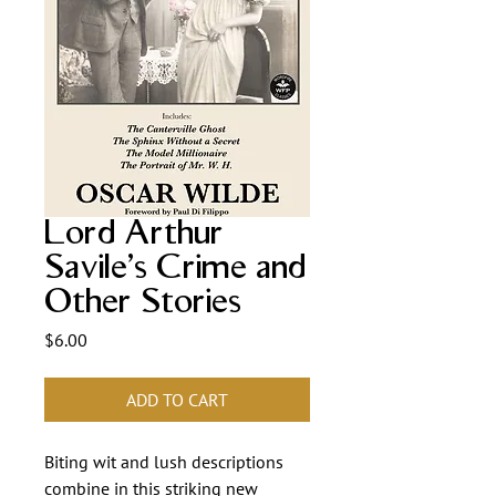
Lord Arthur
Savile's Crime and
Other Stories
Price
$6.00
ADD TO CART
Biting wit and lush descriptions
combine in this striking new