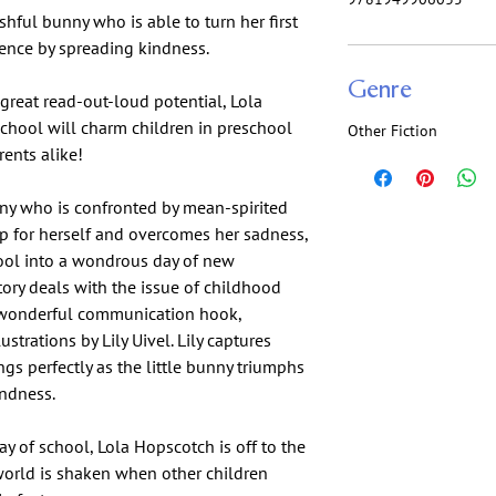
hful bunny who is able to turn her first
ience by spreading kindness.
Genre
 great read-out-loud potential, Lola
School will charm children in preschool
Other Fiction
rents alike!
ny who is confronted by mean-spirited
up for herself and overcomes her sadness,
hool into a wondrous day of new
tory deals with the issue of childhood
 wonderful communication hook,
ustrations by Lily Uivel. Lily captures
ngs perfectly as the little bunny triumphs
indness.
ay of school, Lola Hopscotch is off to the
world is shaken when other children