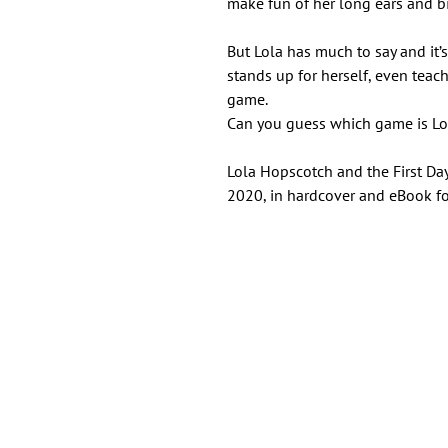
make fun of her long ears and bi
But Lola has much to say and it’
stands up for herself, even teac
game.
Can you guess which game is Lol
Lola Hopscotch and the First Da
2020, in hardcover and eBook f
Important Links
Find Us on Socia