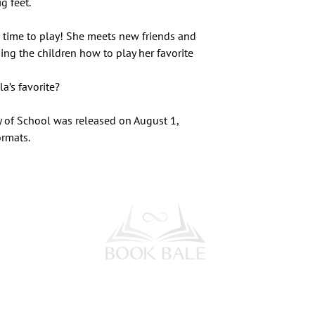
g feet.
s time to play! She meets new friends and
hing the children how to play her favorite
a’s favorite?
y of School was released on August 1,
ormats.
l Media
Subscribe to our Newsletter