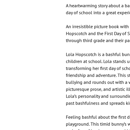
A heartwarming story about a bas
day of school into a great exper
An irresistible picture book with
Hopscotch and the First Day of 
through third grade and their pa
Lola Hopscotch is a bashful bun
children at school. Lola stands 
transforming her first day of sc
friendship and adventure. This s
bullying and rounds out with a
picturesque prose, and artistic ill
Lola’s personality and surroundi
past bashfulness and spreads k
Feeling bashful about the first d
playground. This timid bunny’s 