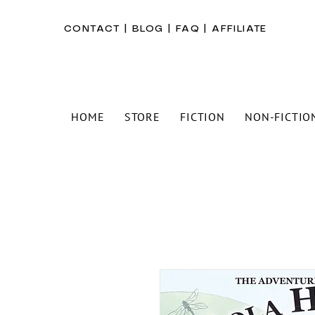
CONTACT
|
BLOG
|
FAQ
|
AFFILIATE
HOME
STORE
FICTION
NON-FICTIO