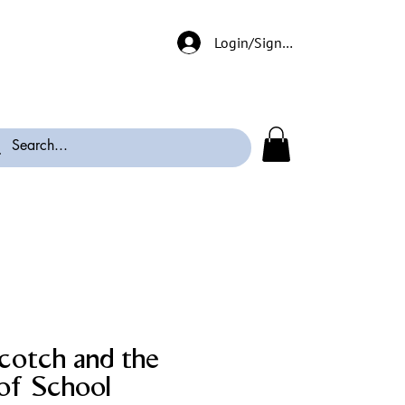
Login/Signup
cotch and the
 of School