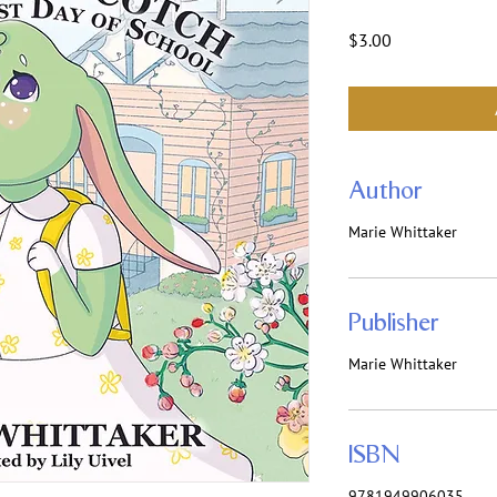
Price
$3.00
Author
Marie Whittaker
Publisher
Marie Whittaker
ISBN
9781949906035