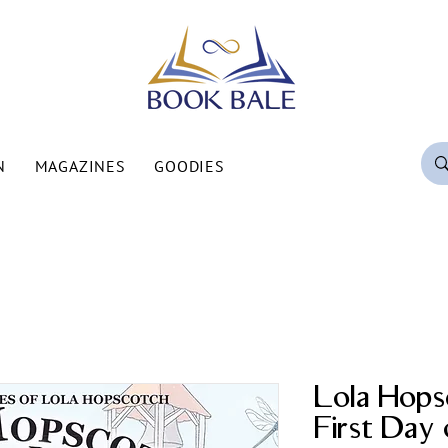
N
MAGAZINES
GOODIES
Lola Hops
First Day