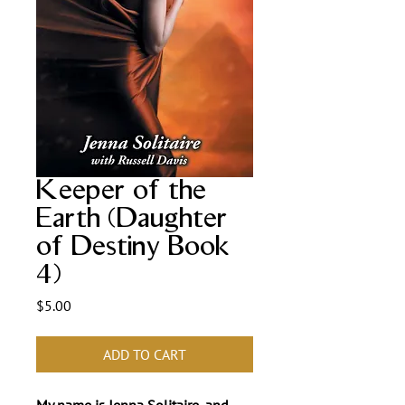
Keeper of the
Earth (Daughter
of Destiny Book
4)
Price
$5.00
ADD TO CART