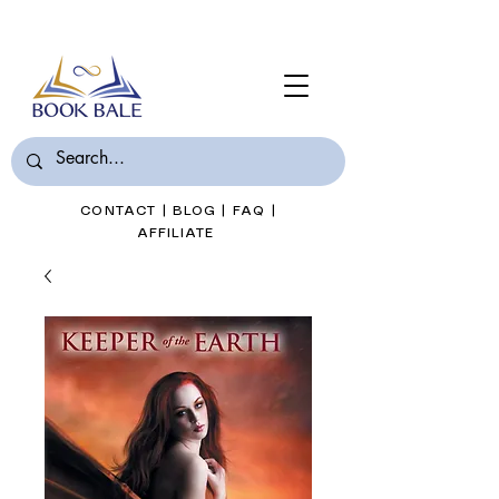
Join Book Bale with only $7/Month
CONTACT
|
BLOG
|
FAQ
|
AFFILIATE