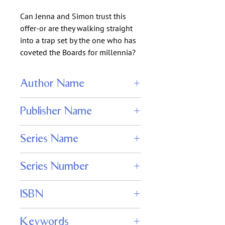
Can Jenna and Simon trust this
offer-or are they walking straight
into a trap set by the one who has
coveted the Boards for millennia?
Author Name
Jenna Solitaire
Publisher Name
WordFire Press
Series Name
Daughter of Destiny
Series Number
4
ISBN
978-1680571387
Keywords