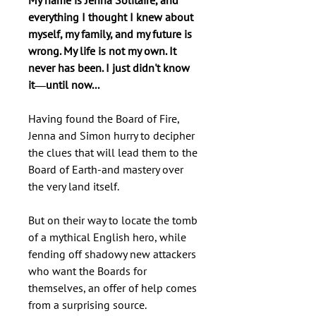
My name is Jenna Solitaire, and
everything I thought I knew about
myself, my family, and my future is
wrong. My life is not my own. It
never has been. I just didn't know
it―until now...
Having found the Board of Fire,
Jenna and Simon hurry to decipher
the clues that will lead them to the
Board of Earth-and mastery over
the very land itself.
But on their way to locate the tomb
of a mythical English hero, while
fending off shadowy new attackers
who want the Boards for
themselves, an offer of help comes
from a surprising source.