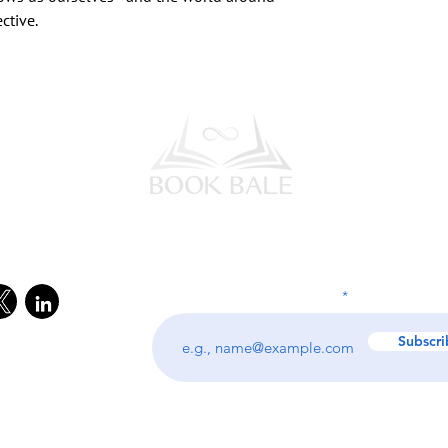
ctive.
l Media
Subscribe to our Newsletter
Enter your email address
Subscri