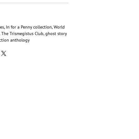
es, In for a Penny collection, World
 The Trismegistus Club, ghost story
iction anthology