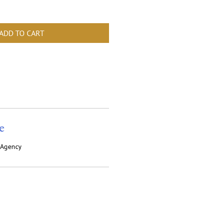
ADD TO CART
e
y Agency