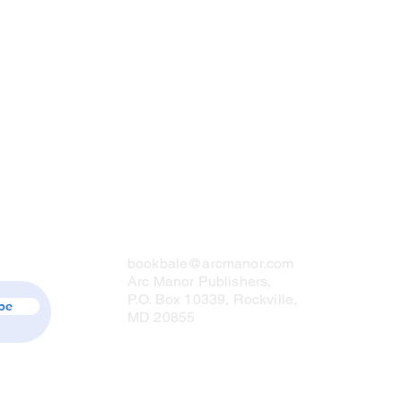
Contact Us
bookbale@arcmanor.com
Arc Manor Publishers,
P.O. Box 10339, Rockville,
be
MD 20855