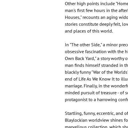
Other high points include "Home
man's first few hours in the afte
Houses," recounts an aging wido
stories constitute deeply felt, lo
and places of this world.
In "The other Side," a minor pre
obsessive fascination with the hi
Own Back Yard," a story worthy o
man finds himself stranded in th
blackly funny "War of the World
end of Life As We Know It to ill
marriage. Finally, in the wonderfu
minded pursuit of treasure - of 
protagonist to a harrowing confr
Startling, funny, eccentric, and
Blaylockian worldview shines fo
marvellous collection, which sh