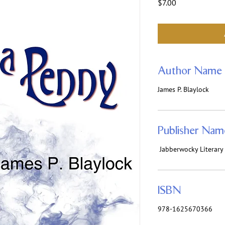
Price
$7.00
Author Name
James P. Blaylock
Publisher Nam
‎ Jabberwocky Literar
ISBN
978-1625670366