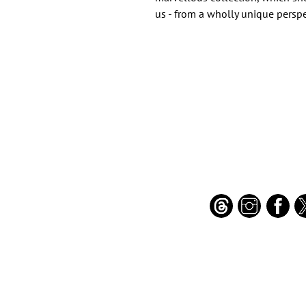
us - from a wholly unique perspe
Important Links
Find Us on Socia
Buy credits
Bookstore
Goodies
Blog
FAQs