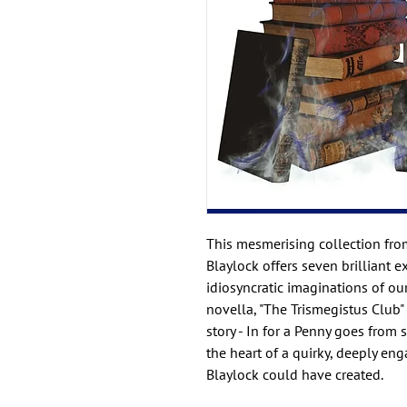
This mesmerising collection fro
Blaylock offers seven brilliant 
idiosyncratic imaginations of ou
novella, "The Trismegistus Club" -
story - In for a Penny goes from 
the heart of a quirky, deeply en
Blaylock could have created.