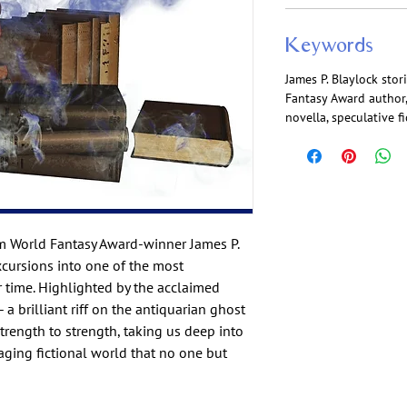
Keywords
James P. Blaylock stori
Fantasy Award author,
novella, speculative f
m World Fantasy Award-winner James P.
excursions into one of the most
r time. Highlighted by the acclaimed
 a brilliant riff on the antiquarian ghost
strength to strength, taking us deep into
gaging fictional world that no one but