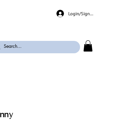
Login/Signup
enny