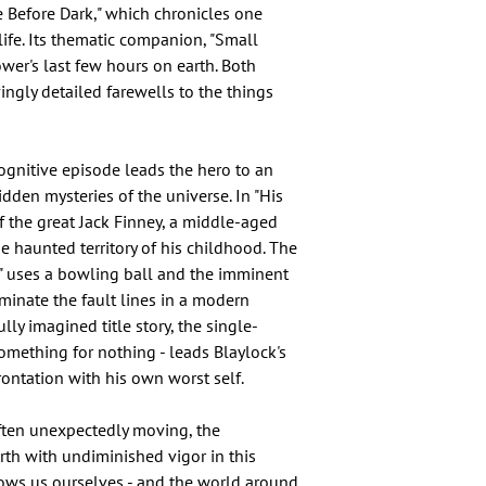
 Before Dark," which chronicles one
rlife. Its thematic companion, "Small
wer's last few hours on earth. Both
vingly detailed farewells to the things
cognitive episode leads the hero to an
dden mysteries of the universe. In "His
f the great Jack Finney, a middle-aged
e haunted territory of his childhood. The
s" uses a bowling ball and the imminent
uminate the fault lines in a modern
lly imagined title story, the single-
something for nothing - leads Blaylock's
ontation with his own worst self.
 often unexpectedly moving, the
rth with undiminished vigor in this
ows us ourselves - and the world around