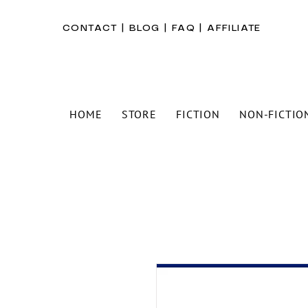
CONTACT
|
BLOG
|
FAQ
|
AFFILIATE
HOME
STORE
FICTION
NON-FICTIO