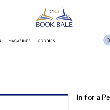
N
MAGAZINES
GOODIES
In for a P