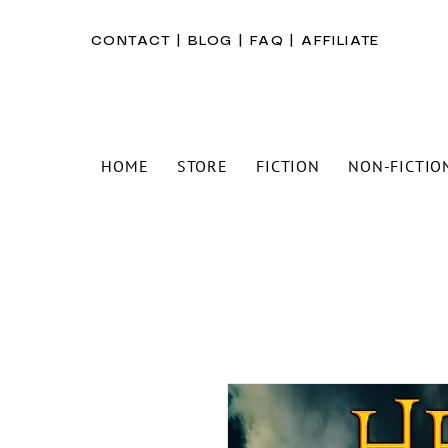
CONTACT
|
BLOG
|
FAQ
|
AFFILIATE
HOME
STORE
FICTION
NON-FICTIO