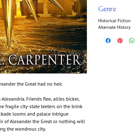
Genre
Historical Fiction
Alternate History
exander the Great had no heir.
xandria. Friends flee, allies bicker,
e fragile city-state teeters on the brink
ockade looms and palace intrigue
ir of Alexander the Great or nothing will
ng the wondrous city.