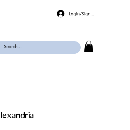
Login/Signup
lexandria