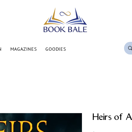
N
MAGAZINES
GOODIES
Heirs of A