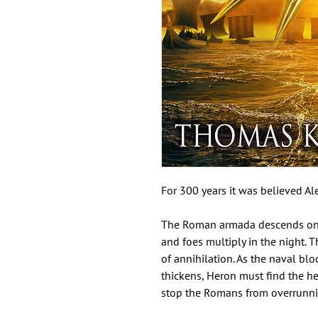
For 300 years it was believed Al
The Roman armada descends on Ale
and foes multiply in the night. Th
of annihilation. As the naval bl
thickens, Heron must find the he
stop the Romans from overrunni