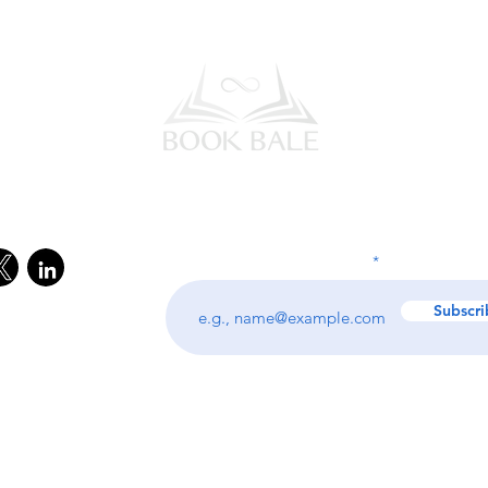
l Media
Subscribe to our Newsletter
Enter your email address
Subscri