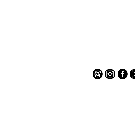
Important Links
Find Us on Socia
Buy credits
Bookstore
Goodies
Blog
FAQs