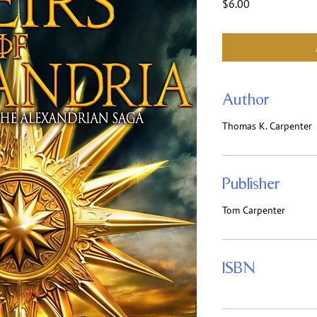
Price
$6.00
Author
Thomas K. Carpenter
Publisher
Tom Carpenter
ISBN