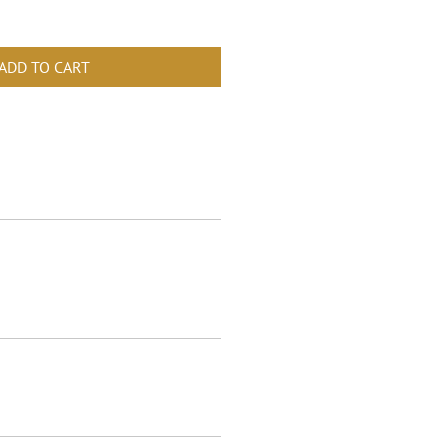
ADD TO CART