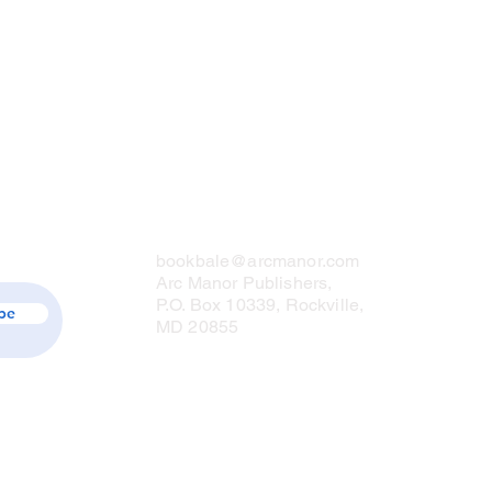
Contact Us
bookbale@arcmanor.com
Arc Manor Publishers,
P.O. Box 10339, Rockville,
be
MD 20855