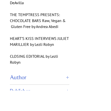
DeAvilla
THE TEMPTRESS PRESENTS:
CHOCOLATE BARS Raw, Vegan &
Gluten Free by Andrea Abedi
HEART’S KISS INTERVIEWS JULIET
MARILLIER by Lezli Robyn
CLOSING EDITORIAL by Lezli
Robyn
Author
Stephanie Laurens
Publisher
Julliet Marillier
Meghan Ewald
Heart's Kiss Magazine
L. Penelope
ISBN