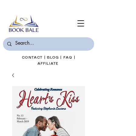
Join Book Bale with only $7/Month
CONTACT
|
BLOG
|
FAQ
|
AFFILIATE