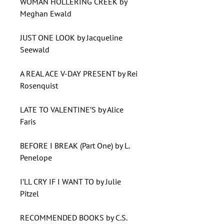
WOMAN HOLLERING CREEK by
Meghan Ewald
JUST ONE LOOK by Jacqueline
Seewald
A REAL ACE V-DAY PRESENT by Rei
Rosenquist
LATE TO VALENTINE’S by Alice
Faris
BEFORE I BREAK (Part One) by L.
Penelope
I’LL CRY IF I WANT TO by Julie
Pitzel
RECOMMENDED BOOKS by C.S.