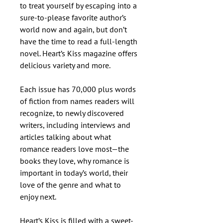
to treat yourself by escaping into a
sure-to-please favorite author’s
world now and again, but don’t
have the time to read a full-length
novel. Heart’s Kiss magazine offers
delicious variety and more.
Each issue has 70,000 plus words
of fiction from names readers will
recognize, to newly discovered
writers, including interviews and
articles talking about what
romance readers love most—the
books they love, why romance is
important in today’s world, their
love of the genre and what to
enjoy next.
Heart’s Kiss is filled with a sweet-