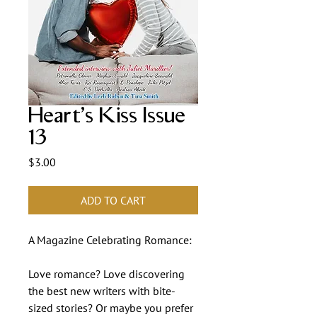
Heart's Kiss Issue
13
Price
$3.00
ADD TO CART
A Magazine Celebrating Romance:
Love romance? Love discovering
the best new writers with bite-
sized stories? Or maybe you prefer