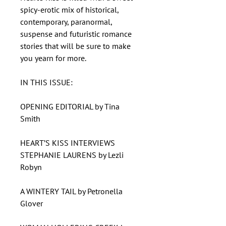
spicy-erotic mix of historical,
contemporary, paranormal,
suspense and futuristic romance
stories that will be sure to make
you yearn for more.
IN THIS ISSUE:
OPENING EDITORIAL by Tina
Smith
HEART’S KISS INTERVIEWS
STEPHANIE LAURENS by Lezli
Robyn
A WINTERY TAIL by Petronella
Glover