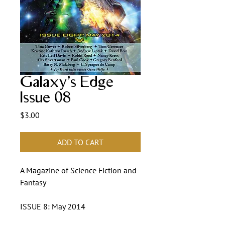
Galaxy's Edge
Issue 08
Price
$3.00
ADD TO CART
A Magazine of Science Fiction and
Fantasy
ISSUE 8: May 2014