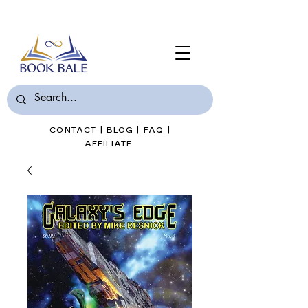
Join Book Bale with only $7/Month
CONTACT
|
BLOG
|
FAQ
|
AFFILIATE