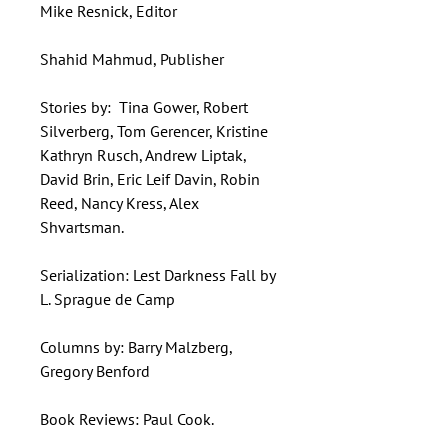
Mike Resnick, Editor
Shahid Mahmud, Publisher
Stories by: Tina Gower, Robert
Silverberg, Tom Gerencer, Kristine
Kathryn Rusch, Andrew Liptak,
David Brin, Eric Leif Davin, Robin
Reed, Nancy Kress, Alex
Shvartsman.
Serialization: Lest Darkness Fall by
L. Sprague de Camp
Columns by: Barry Malzberg,
Gregory Benford
Book Reviews: Paul Cook.