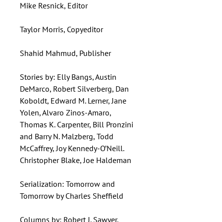
Mike Resnick, Editor
Taylor Morris, Copyeditor
Shahid Mahmud, Publisher
Stories by: Elly Bangs, Austin
DeMarco, Robert Silverberg, Dan
Koboldt, Edward M. Lerner, Jane
Yolen, Alvaro Zinos-Amaro,
Thomas K. Carpenter, Bill Pronzini
and Barry N. Malzberg, Todd
McCaffrey, Joy Kennedy-O’Neill.
Christopher Blake, Joe Haldeman
Serialization: Tomorrow and
Tomorrow by Charles Sheffield
Columns by: Robert J. Sawyer,