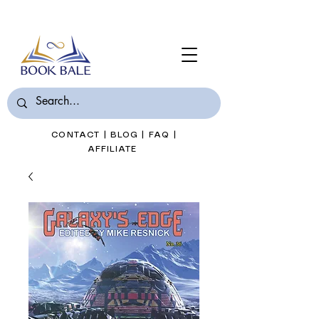
Join Book Bale with only $7/Month
CONTACT
|
BLOG
|
FAQ
|
AFFILIATE