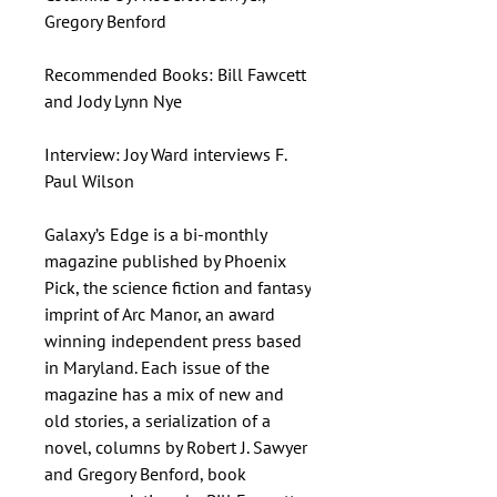
Gregory Benford
Recommended Books: Bill Fawcett
and Jody Lynn Nye
Interview: Joy Ward interviews F.
Paul Wilson
Galaxy’s Edge is a bi-monthly
magazine published by Phoenix
Pick, the science fiction and fantasy
imprint of Arc Manor, an award
winning independent press based
in Maryland. Each issue of the
magazine has a mix of new and
old stories, a serialization of a
novel, columns by Robert J. Sawyer
and Gregory Benford, book