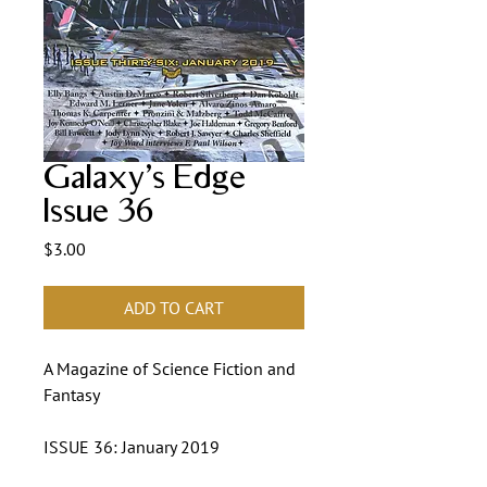
Galaxy's Edge
Issue 36
Price
$3.00
ADD TO CART
A Magazine of Science Fiction and
Fantasy
ISSUE 36: January 2019