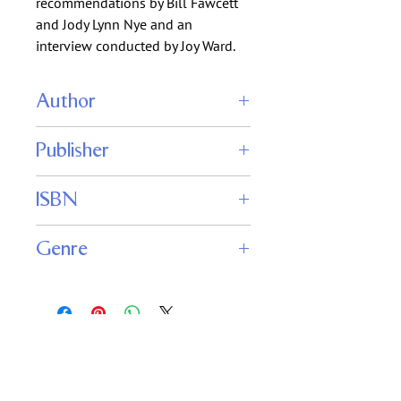
recommendations by Bill Fawcett
and Jody Lynn Nye and an
interview conducted by Joy Ward.
Author
Joe Haldeman
Publisher
Jane Yolan
Robert Silverberg
Phoenix Pick
ISBN
Genre
Science Fiction
Fantasy