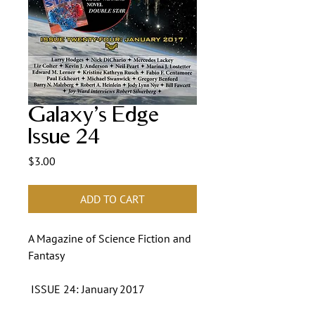
Galaxy's Edge
Issue 24
Price
$3.00
ADD TO CART
A Magazine of Science Fiction and
Fantasy
ISSUE 24: January 2017