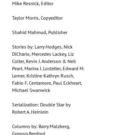
Mike Resnick, Editor
Taylor Morris, Copyeditor
Shahid Mahmud, Publisher
Stories by: Larry Hodges, Nick
DiChario, Mercedes Lackey, Liz
Colter, Kevin J. Anderson & Neil
Peart, Marina J. Lostetter, Edward M.
Lerner, Kristine Kathryn Rusch,
Fabio F. Centamore, Paul Eckheart,
Michael Swanwick
Serialization: Double Star by
Robert A. Heinlein
Columns by: Barry Malzberg,
Gregory Benford