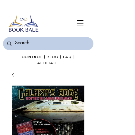
Join Book Bale with only $7/Month
CONTACT
|
BLOG
|
FAQ
|
AFFILIATE