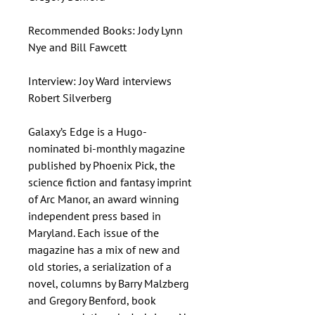
Recommended Books: Jody Lynn
Nye and Bill Fawcett
Interview: Joy Ward interviews
Robert Silverberg
Galaxy’s Edge is a Hugo-
nominated bi-monthly magazine
published by Phoenix Pick, the
science fiction and fantasy imprint
of Arc Manor, an award winning
independent press based in
Maryland. Each issue of the
magazine has a mix of new and
old stories, a serialization of a
novel, columns by Barry Malzberg
and Gregory Benford, book