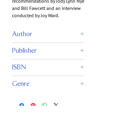
recommendations by Jody Lynn Nye
and Bill Fawcett and an interview
conducted by Joy Ward.
Author
Mike Resnick
Publisher
Mercedes Lackey
Kevin J. Anderson
Phoenix Pick
Michael Swanwick
ISBN
Kristine Kathryn Rusch
Edward M. Lerner
Genre
Science Fiction
Fantasy