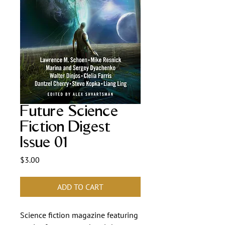
Future Science
Fiction Digest
Issue 01
Price
$3.00
ADD TO CART
Science fiction magazine featuring