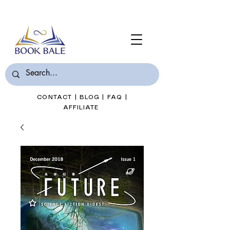
Join Book Bale with only $7/Month
CONTACT
|
BLOG
|
FAQ
|
AFFILIATE