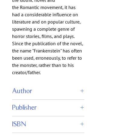
the Gothic novel and
the Romantic movement, it has
had a considerable influence on
literature and on popular culture,
spawning a complete genre of
horror stories, films, and plays.
Since the publication of the novel,
the name "Frankenstein" has often
been used, erroneously, to refer to
the monster, rather than to his
creator/father.
Author
Mary Wollstonecraft Shelley
Publisher
ISBN