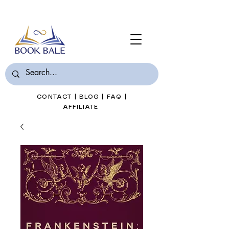
Join Book Bale with only $7/Month
CONTACT
|
BLOG
|
FAQ
|
AFFILIATE