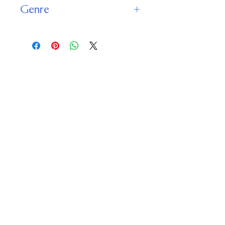
Genre
Classics
Important
Links
Buy credits
Bookstore
Goodies
Blog
FAQs
Find Us on Social Media