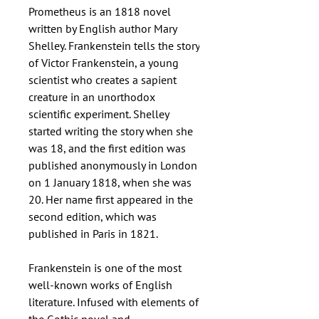
Prometheus is an 1818 novel
written by English author Mary
Shelley. Frankenstein tells the story
of Victor Frankenstein, a young
scientist who creates a sapient
creature in an unorthodox
scientific experiment. Shelley
started writing the story when she
was 18, and the first edition was
published anonymously in London
on 1 January 1818, when she was
20. Her name first appeared in the
second edition, which was
published in Paris in 1821.
Frankenstein is one of the most
well-known works of English
literature. Infused with elements of