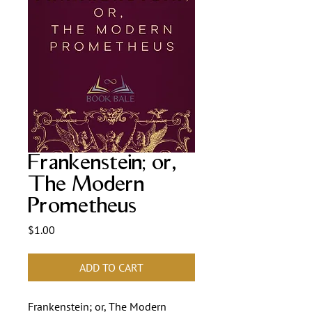
Frankenstein; or,
The Modern
Prometheus
Price
$1.00
ADD TO CART
Frankenstein; or, The Modern